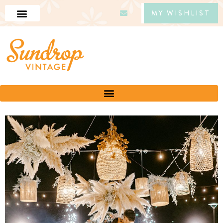
MY WISHLIST