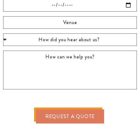
REQUEST A QUOTE