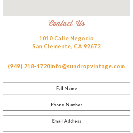
Contact Us
1010 Calle Negocio
San Clemente, CA 92673
(949) 218-1720
info@sundropvintage.com