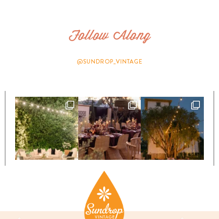
Follow Along
@SUNDROP_VINTAGE