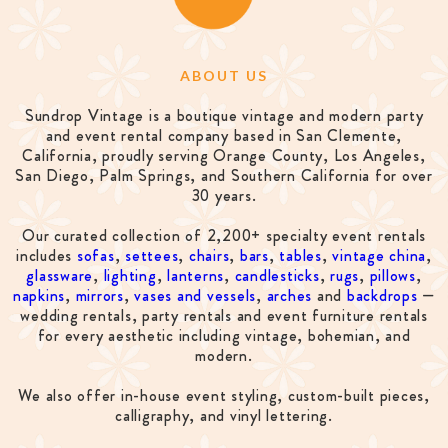
ABOUT US
Sundrop Vintage is a boutique vintage and modern party
and event rental company based in San Clemente,
California, proudly serving Orange County, Los Angeles,
San Diego, Palm Springs, and Southern California for over
30 years.
Our curated collection of 2,200+ specialty event rentals
includes
sofas
,
settees
,
chairs
,
bars
,
tables
,
vintage china
,
glassware
,
lighting
,
lanterns
,
candlesticks
,
rugs
,
pillows
,
napkins
,
mirrors
,
vases and vessels
,
arches
and
backdrops
—
wedding rentals, party rentals and event furniture rentals
for every aesthetic including vintage, bohemian, and
modern.
We also offer in-house event styling, custom-built pieces,
calligraphy, and vinyl lettering.