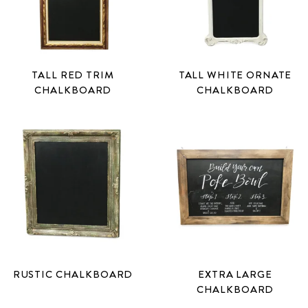
TALL RED TRIM
TALL WHITE ORNATE
CHALKBOARD
CHALKBOARD
RUSTIC CHALKBOARD
EXTRA LARGE
CHALKBOARD