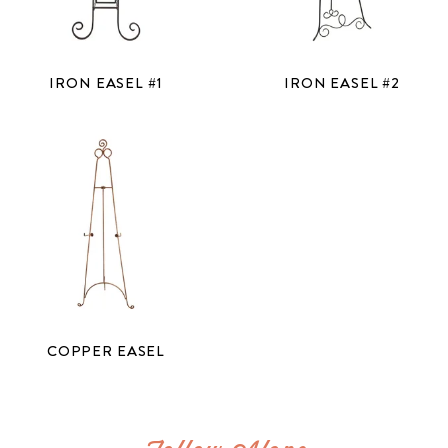
IRON EASEL #1
IRON EASEL #2
COPPER EASEL