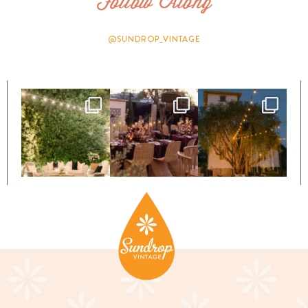
Follow Along
@SUNDROP_VINTAGE