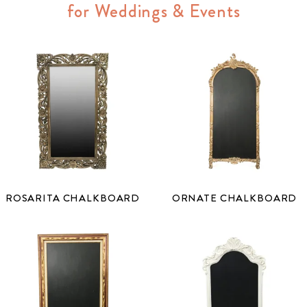
for Weddings & Events
ROSARITA CHALKBOARD
ORNATE CHALKBOARD