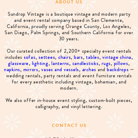
ABOUT US
Sundrop Vintage is a boutique vintage and modern party
and event rental company based in San Clemente,
California, proudly serving Orange County, Los Angeles,
San Diego, Palm Springs, and Southern California for over
30 years.
Our curated collection of 2,200+ specialty event rentals
includes
sofas
,
settees
,
chairs
,
bars
,
tables
,
vintage china
,
glassware
,
lighting
,
lanterns
,
candlesticks
,
rugs
,
pillows
,
napkins
,
mirrors
,
vases and vessels
,
arches
and
backdrops
—
wedding rentals, party rentals and event furniture rentals
for every aesthetic including vintage, bohemian, and
modern.
We also offer in-house event styling, custom-built pieces,
calligraphy, and vinyl lettering.
CONTACT US