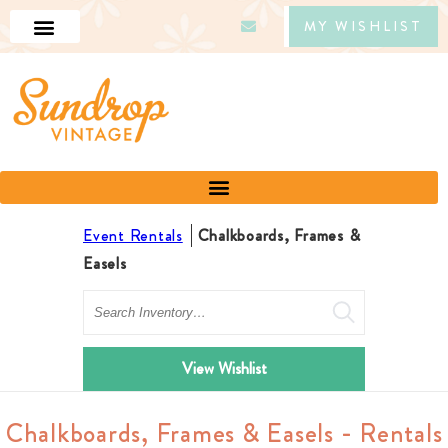
MY WISHLIST
Event Rentals
Chalkboards, Frames &
Easels
Search
View Wishlist
Chalkboards, Frames & Easels - Rentals