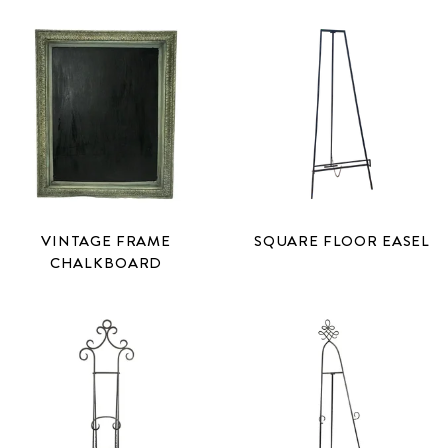
VINTAGE FRAME
SQUARE FLOOR EASEL
CHALKBOARD