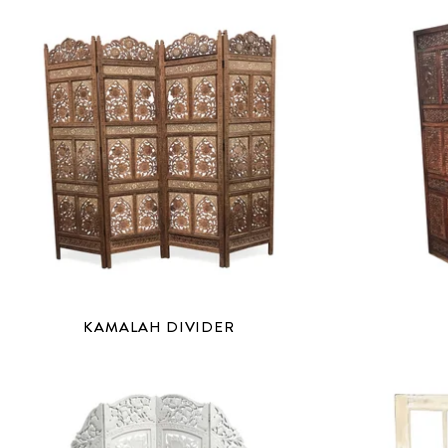
KAMALAH DIVIDER