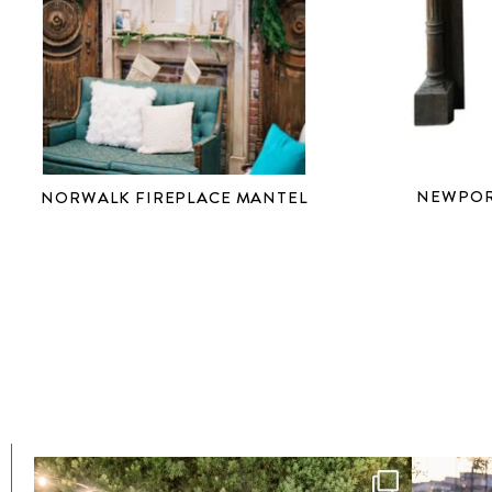
NEWPOR
NORWALK FIREPLACE MANTEL