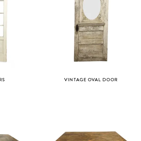
RS
VINTAGE OVAL DOOR