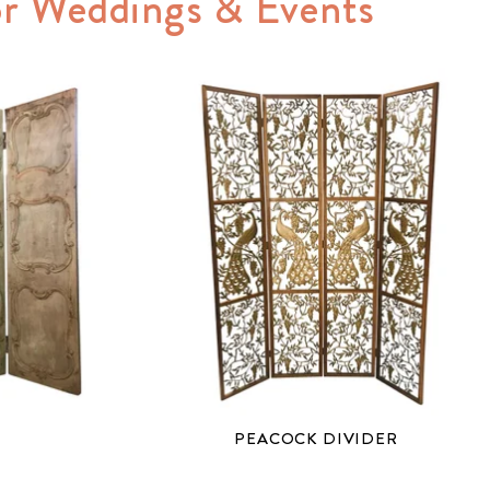
for Weddings & Events
PEACOCK DIVIDER