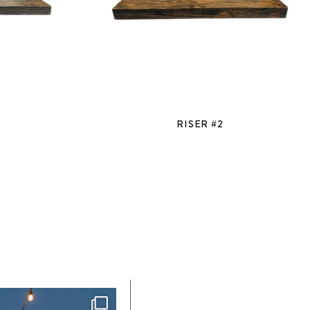
RISER #2