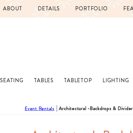
ABOUT
DETAILS
PORTFOLIO
FE
SEATING
TABLES
TABLETOP
LIGHTING
Event Rentals
Architectural -Backdrops & Divider