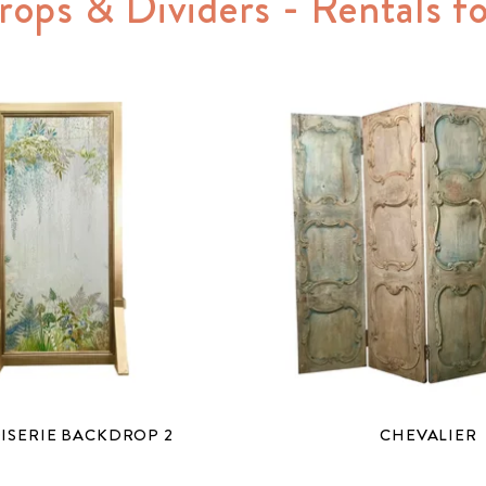
rops & Dividers - Rentals 
ISERIE BACKDROP 2
CHEVALIER