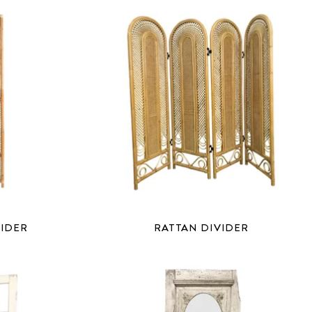
VIDER
RATTAN DIVIDER