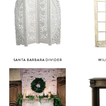
SANTA BARBARA DIVIDER
WIL