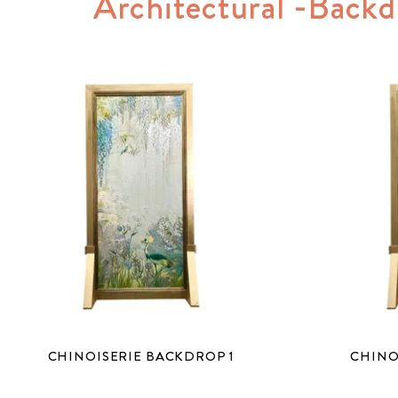
Architectural -Backd
CHINOISERIE BACKDROP 1
CHINO