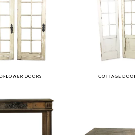
DFLOWER DOORS
COTTAGE DOO