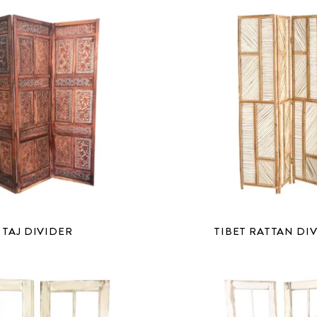
TAJ DIVIDER
TIBET RATTAN DI