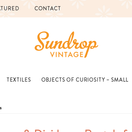
ATURED
CONTACT
TEXTILES
OBJECTS OF CURIOSITY – SMALL
s