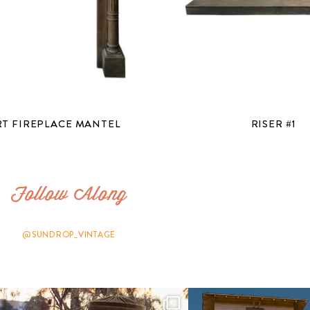
T FIREPLACE MANTEL
RISER #1
Follow Along
@SUNDROP_VINTAGE