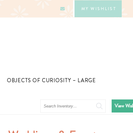
MY WISHLIST
OBJECTS OF CURIOSITY – LARGE
Search
View Wish