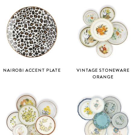
NAIROBI ACCENT PLATE
VINTAGE STONEWARE
ORANGE