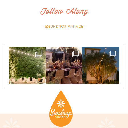
Follow Along
@SUNDROP_VINTAGE