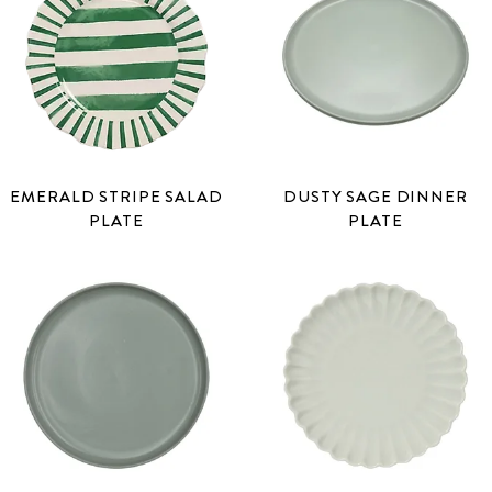
EMERALD STRIPE SALAD
DUSTY SAGE DINNER
PLATE
PLATE