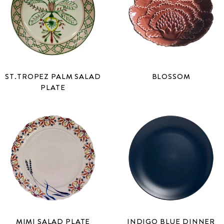
ST.TROPEZ PALM SALAD
BLOSSOM
PLATE
MIMI SALAD PLATE
INDIGO BLUE DINNER