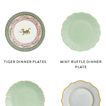
TIGER DINNER PLATES
MINT RUFFLE DINNER
PLATE