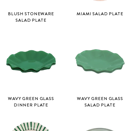
BLUSH STONEWARE
MIAMI SALAD PLATE
SALAD PLATE
WAVY GREEN GLASS
WAVY GREEN GLASS
DINNER PLATE
SALAD PLATE