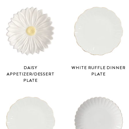
DAISY
WHITE RUFFLE DINNER
APPETIZER/DESSERT
PLATE
PLATE