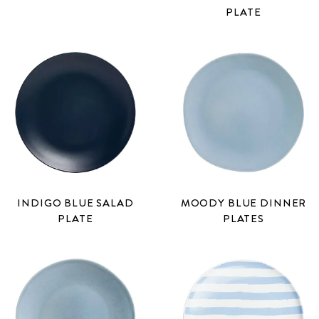
PLATE
INDIGO BLUE SALAD
MOODY BLUE DINNER
PLATE
PLATES