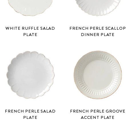
WHITE RUFFLE SALAD
FRENCH PERLE SCALLOP
PLATE
DINNER PLATE
FRENCH PERLE SALAD
FRENCH PERLE GROOVE
PLATE
ACCENT PLATE