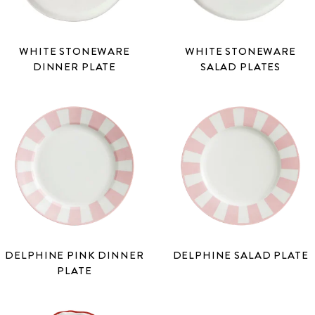
WHITE STONEWARE
WHITE STONEWARE
DINNER PLATE
SALAD PLATES
DELPHINE PINK DINNER
DELPHINE SALAD PLATE
PLATE