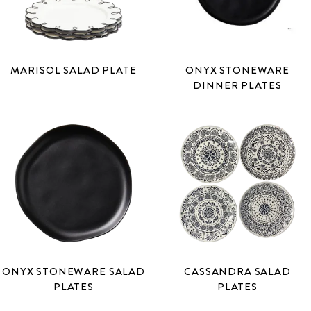
MARISOL SALAD PLATE
ONYX STONEWARE
DINNER PLATES
ONYX STONEWARE SALAD
CASSANDRA SALAD
PLATES
PLATES