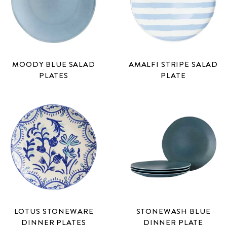
MOODY BLUE SALAD
AMALFI STRIPE SALAD
PLATES
PLATE
LOTUS STONEWARE
STONEWASH BLUE
DINNER PLATES
DINNER PLATE