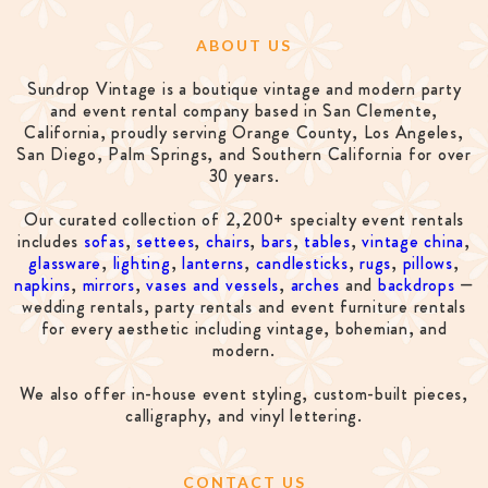
ABOUT US
Sundrop Vintage is a boutique vintage and modern party
and event rental company based in San Clemente,
California, proudly serving Orange County, Los Angeles,
San Diego, Palm Springs, and Southern California for over
30 years.
Our curated collection of 2,200+ specialty event rentals
includes
sofas
,
settees
,
chairs
,
bars
,
tables
,
vintage china
,
glassware
,
lighting
,
lanterns
,
candlesticks
,
rugs
,
pillows
,
napkins
,
mirrors
,
vases and vessels
,
arches
and
backdrops
—
wedding rentals, party rentals and event furniture rentals
for every aesthetic including vintage, bohemian, and
modern.
We also offer in-house event styling, custom-built pieces,
calligraphy, and vinyl lettering.
CONTACT US