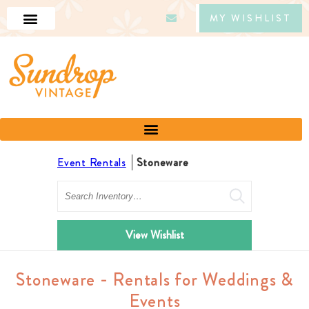
MY WISHLIST
Event Rentals
Stoneware
Search
View Wishlist
Stoneware - Rentals for Weddings &
Events