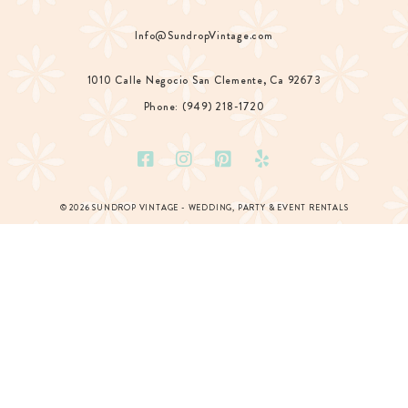
Info@SundropVintage.com
1010 Calle Negocio San Clemente, Ca 92673
Phone: (949) 218-1720
© 2026 SUNDROP VINTAGE - WEDDING, PARTY & EVENT RENTALS