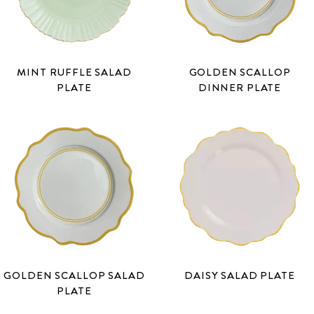
MINT RUFFLE SALAD
GOLDEN SCALLOP
PLATE
DINNER PLATE
GOLDEN SCALLOP SALAD
DAISY SALAD PLATE
PLATE