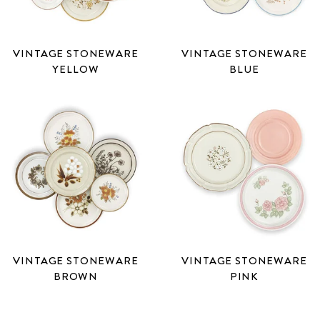
VINTAGE STONEWARE
VINTAGE STONEWARE
YELLOW
BLUE
VINTAGE STONEWARE
VINTAGE STONEWARE
BROWN
PINK