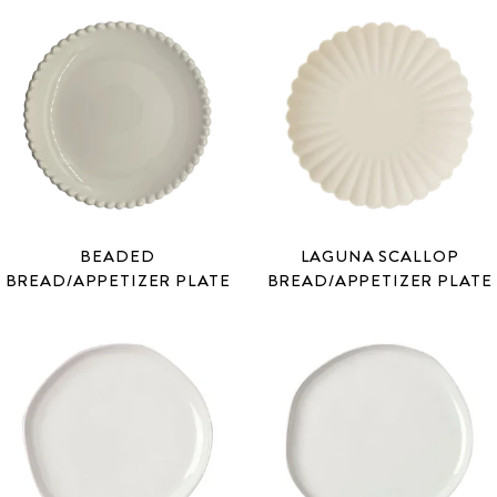
BEADED
LAGUNA SCALLOP
BREAD/APPETIZER PLATE
BREAD/APPETIZER PLATE