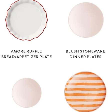
AMORE RUFFLE
BLUSH STONEWARE
BREAD/APPETIZER PLATE
DINNER PLATES