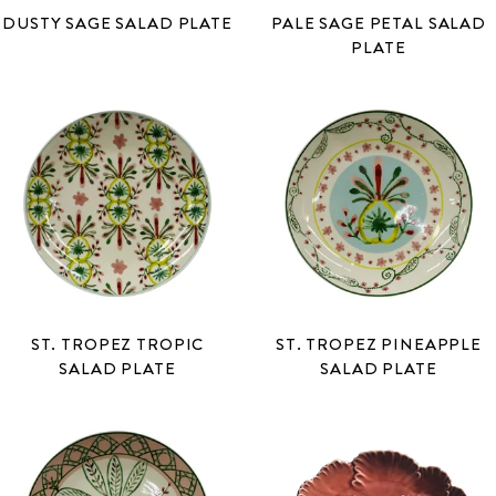
DUSTY SAGE SALAD PLATE
PALE SAGE PETAL SALAD
PLATE
ST. TROPEZ TROPIC
ST. TROPEZ PINEAPPLE
SALAD PLATE
SALAD PLATE