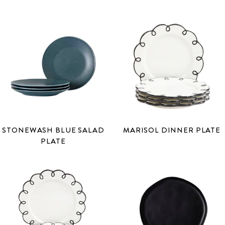
STONEWASH BLUE SALAD
MARISOL DINNER PLATE
PLATE