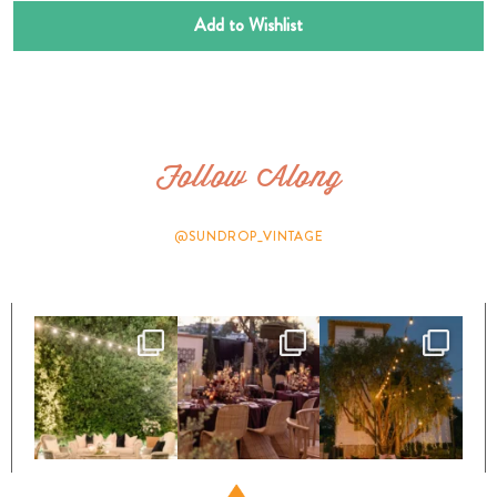
Add to Wishlist
Follow Along
@SUNDROP_VINTAGE