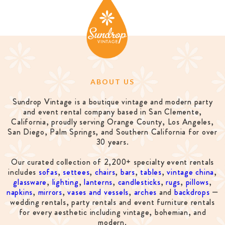
ABOUT US
Sundrop Vintage is a boutique vintage and modern party
and event rental company based in San Clemente,
California, proudly serving Orange County, Los Angeles,
San Diego, Palm Springs, and Southern California for over
30 years.
Our curated collection of 2,200+ specialty event rentals
includes
sofas
,
settees
,
chairs
,
bars
,
tables
,
vintage china
,
glassware
,
lighting
,
lanterns
,
candlesticks
,
rugs
,
pillows
,
napkins
,
mirrors
,
vases and vessels
,
arches
and
backdrops
—
wedding rentals, party rentals and event furniture rentals
for every aesthetic including vintage, bohemian, and
modern.