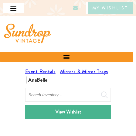
MY WISHLIST
Event Rentals
Mirrors & Mirror Trays
AnaBelle
Search
View Wishlist