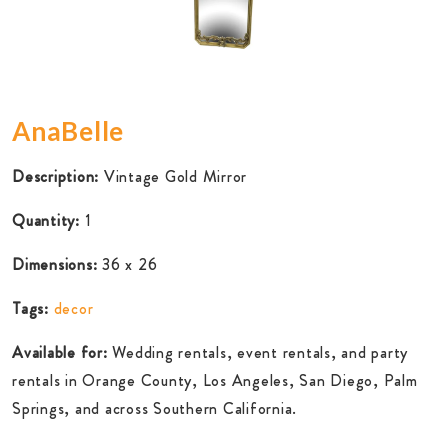
AnaBelle
Description:
Vintage Gold Mirror
Quantity:
1
Dimensions:
36 x 26
Tags:
decor
Available for:
Wedding rentals, event rentals, and party
rentals in Orange County, Los Angeles, San Diego, Palm
Springs, and across Southern California.