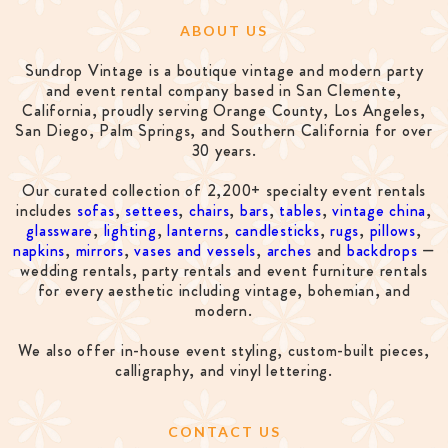
ABOUT US
Sundrop Vintage is a boutique vintage and modern party
and event rental company based in San Clemente,
California, proudly serving Orange County, Los Angeles,
San Diego, Palm Springs, and Southern California for over
30 years.
Our curated collection of 2,200+ specialty event rentals
includes
sofas
,
settees
,
chairs
,
bars
,
tables
,
vintage china
,
glassware
,
lighting
,
lanterns
,
candlesticks
,
rugs
,
pillows
,
napkins
,
mirrors
,
vases and vessels
,
arches
and
backdrops
—
wedding rentals, party rentals and event furniture rentals
for every aesthetic including vintage, bohemian, and
modern.
We also offer in-house event styling, custom-built pieces,
calligraphy, and vinyl lettering.
CONTACT US