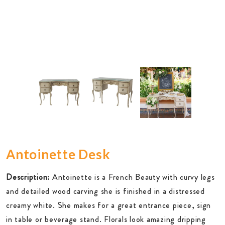
Antoinette Desk
Description:
Antoinette is a French Beauty with curvy legs
and detailed wood carving she is finished in a distressed
creamy white. She makes for a great entrance piece, sign
in table or beverage stand. Florals look amazing dripping