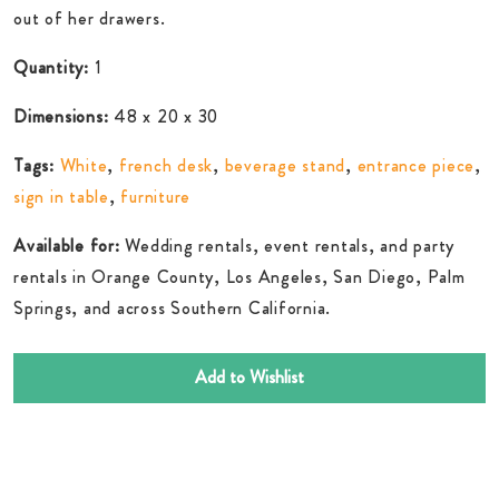
out of her drawers.
Quantity:
1
Dimensions:
48 x 20 x 30
Tags:
White
,
french desk
,
beverage stand
,
entrance piece
,
sign in table
,
furniture
Available for:
Wedding rentals, event rentals, and party
rentals in Orange County, Los Angeles, San Diego, Palm
Springs, and across Southern California.
Add to Wishlist