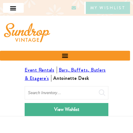
MY WISHLIST
Event Rentals
Bars, Buffets, Butlers
& Etagere's
Antoinette Desk
Search
View Wishlist