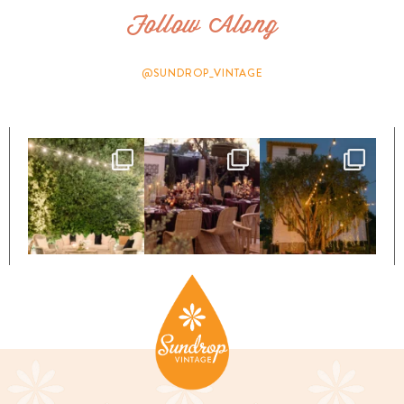
Follow Along
@SUNDROP_VINTAGE