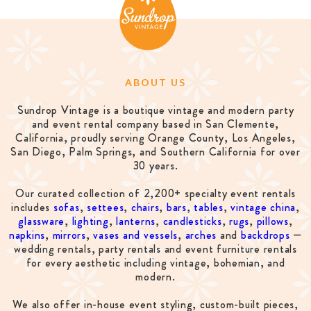
ABOUT US
Sundrop Vintage is a boutique vintage and modern party
and event rental company based in San Clemente,
California, proudly serving Orange County, Los Angeles,
San Diego, Palm Springs, and Southern California for over
30 years.
Our curated collection of 2,200+ specialty event rentals
includes
sofas
,
settees
,
chairs
,
bars
,
tables
,
vintage china
,
glassware
,
lighting
,
lanterns
,
candlesticks
,
rugs
,
pillows
,
napkins
,
mirrors
,
vases and vessels
,
arches
and
backdrops
—
wedding rentals, party rentals and event furniture rentals
for every aesthetic including vintage, bohemian, and
modern.
We also offer in-house event styling, custom-built pieces,