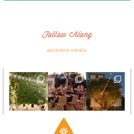
Follow Along
@SUNDROP_VINTAGE