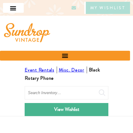
MY WISHLIST
Event Rentals
Misc. Decor
Black
Rotary Phone
Search
View Wishlist