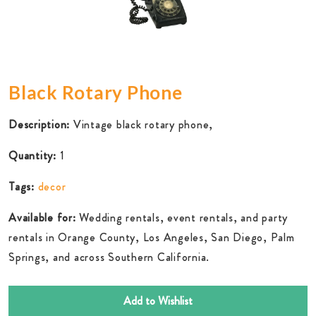
Black Rotary Phone
Description:
Vintage black rotary phone,
Quantity:
1
Tags:
decor
Available for:
Wedding rentals, event rentals, and party
rentals in Orange County, Los Angeles, San Diego, Palm
Springs, and across Southern California.
Add to Wishlist