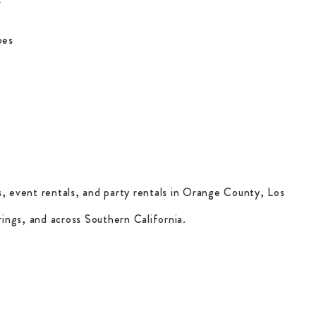
pes
, event rentals, and party rentals in Orange County, Los
ings, and across Southern California.