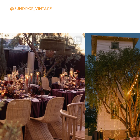
@SUNDROP_VINTAGE