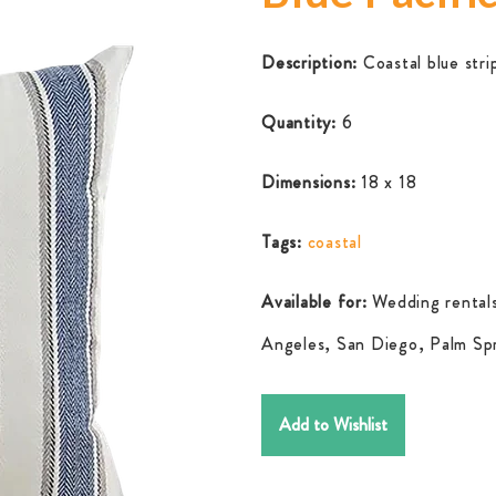
Description:
Coastal blue stri
Quantity:
6
Dimensions:
18 x 18
Tags:
coastal
Available for:
Wedding rentals
Angeles, San Diego, Palm Spr
Add to Wishlist