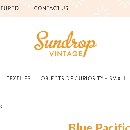
ATURED
CONTACT US
TEXTILES
OBJECTS OF CURIOSITY – SMALL
ic
Blue Pacifi