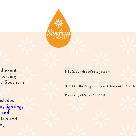
nd event
Info@SundropVintage.com
 serving
nd Southern
1010 Calle Negocio San Clemente, Ca 9
Phone: (949) 218-1720
ncludes
re
,
lighting
,
s and
tals and
e,