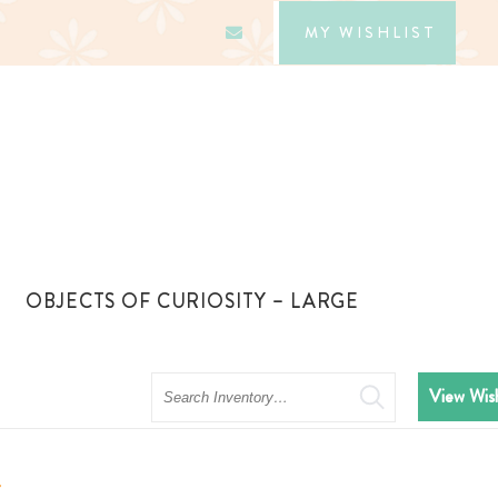
MY WISHLIST
OBJECTS OF CURIOSITY – LARGE
Search
View Wish
c