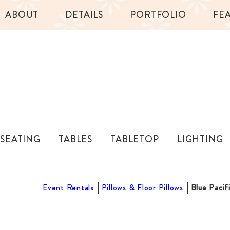
ABOUT
DETAILS
PORTFOLIO
FE
SEATING
TABLES
TABLETOP
LIGHTING
Event Rentals
Pillows & Floor Pillows
Blue Pacif