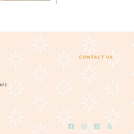
CONTACT US
2673