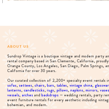
ABOUT US
Sundrop Vintage is a boutique vintage and modern party a
rental company based in San Clemente, California, proudly
Orange County, Los Angeles, San Diego, Palm Springs, a
California for over 30 years.
Our curated collection of 2,200+ specialty event rentals i
sofas
,
settees
,
chairs
,
bars
,
tables
,
vintage china
,
glasswa
lanterns
,
candlesticks
,
rugs
,
pillows
,
napkins
,
mirrors
,
vase
vessels
,
arches
and
backdrops
— wedding rentals, party ren
event furniture rentals for every aesthetic including vintag
bohemian, and modern.