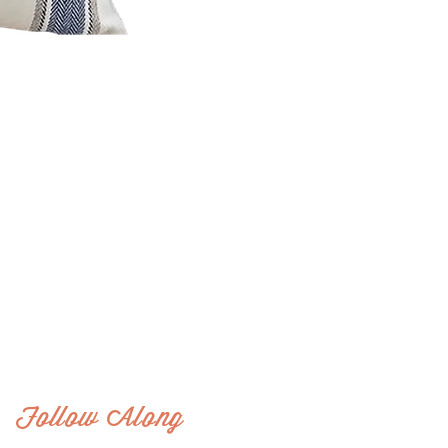
Follow Along