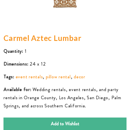
Carmel Aztec Lumbar
Quantity:
1
Dimensions:
24 x 12
Tags:
event rentals
,
pillow rental
,
decor
Available for:
Wedding rentals, event rentals, and party
rentals in Orange County, Los Angeles, San Diego, Palm
Springs, and across Southern California.
Add to Wishlist