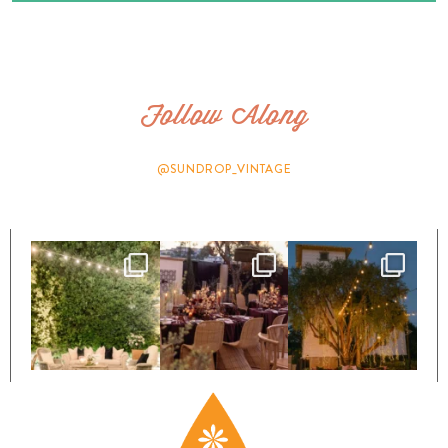
Follow Along
@SUNDROP_VINTAGE