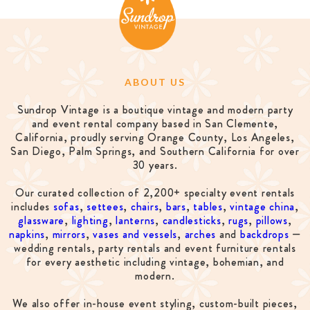
ABOUT US
Sundrop Vintage is a boutique vintage and modern party
and event rental company based in San Clemente,
California, proudly serving Orange County, Los Angeles,
San Diego, Palm Springs, and Southern California for over
30 years.
Our curated collection of 2,200+ specialty event rentals
includes
sofas
,
settees
,
chairs
,
bars
,
tables
,
vintage china
,
glassware
,
lighting
,
lanterns
,
candlesticks
,
rugs
,
pillows
,
napkins
,
mirrors
,
vases and vessels
,
arches
and
backdrops
—
wedding rentals, party rentals and event furniture rentals
for every aesthetic including vintage, bohemian, and
modern.
We also offer in-house event styling, custom-built pieces,