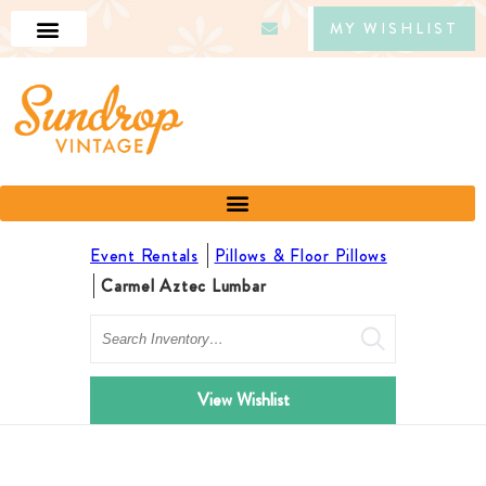
MY WISHLIST
Event Rentals
Pillows & Floor Pillows
Carmel Aztec Lumbar
Search
View Wishlist