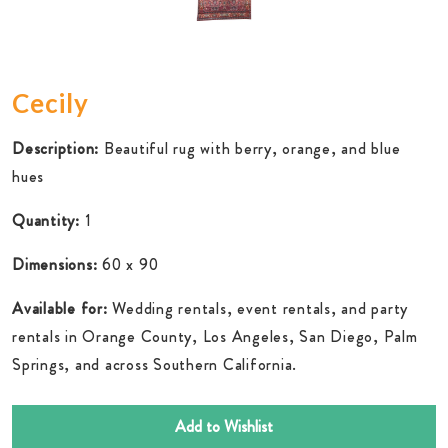
Cecily
Description:
Beautiful rug with berry, orange, and blue
hues
Quantity:
1
Dimensions:
60 x 90
Available for:
Wedding rentals, event rentals, and party
rentals in Orange County, Los Angeles, San Diego, Palm
Springs, and across Southern California.
Add to Wishlist