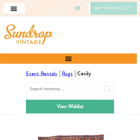
MY WISHLIST
Event Rentals
Rugs
Cecily
Search
View Wishlist