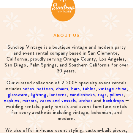
ABOUT US
Sundrop Vintage is a boutique vintage and modern party
and event rental company based in San Clemente,
California, proudly serving Orange County, Los Angeles,
San Diego, Palm Springs, and Southern California for over
30 years.
Our curated collection of 2,200+ specialty event rentals
includes
sofas
,
settees
,
chairs
,
bars
,
tables
,
vintage china
,
glassware
,
lighting
,
lanterns
,
candlesticks
,
rugs
,
pillows
,
napkins
,
mirrors
,
vases and vessels
,
arches
and
backdrops
—
wedding rentals, party rentals and event furniture rentals
for every aesthetic including vintage, bohemian, and
modern.
We also offer in-house event styling, custom-built pieces,