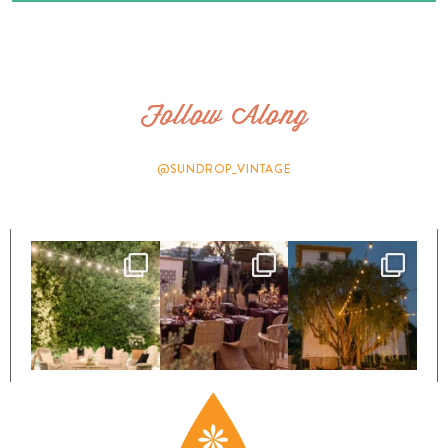
Follow Along
@SUNDROP_VINTAGE