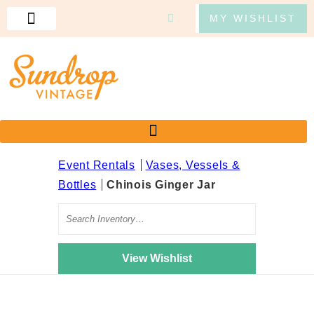
MY WISHLIST
Event Rentals
Vases, Vessels &
Bottles
Chinois Ginger Jar
Search
View Wishlist