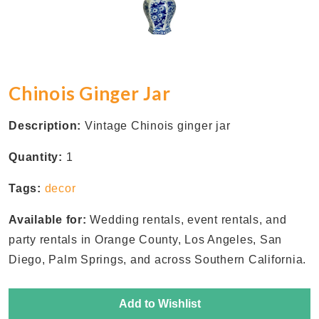
Chinois Ginger Jar
Description:
Vintage Chinois ginger jar
Quantity:
1
Tags:
decor
Available for:
Wedding rentals, event rentals, and
party rentals in Orange County, Los Angeles, San
Diego, Palm Springs, and across Southern California.
Add to Wishlist