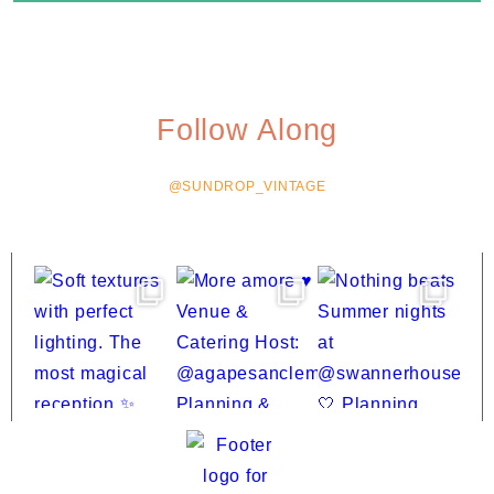
Follow Along
@SUNDROP_VINTAGE