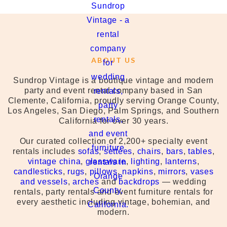
ABOUT US
Sundrop Vintage is a boutique vintage and modern
party and event rental company based in San
Clemente, California, proudly serving Orange County,
Los Angeles, San Diego, Palm Springs, and Southern
California for over 30 years.
Our curated collection of 2,200+ specialty event
rentals includes
sofas
,
settees
,
chairs
,
bars
,
tables
,
vintage china
,
glassware
,
lighting
,
lanterns
,
candlesticks
,
rugs
,
pillows
,
napkins
,
mirrors
,
vases
and vessels
,
arches
and
backdrops
— wedding
rentals, party rentals and event furniture rentals for
every aesthetic including vintage, bohemian, and
modern.