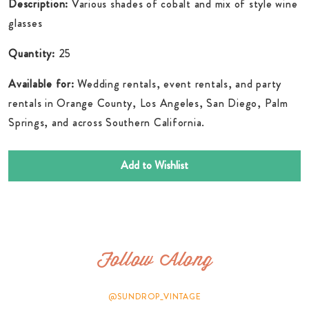
Description:
Various shades of cobalt and mix of style wine
glasses
Quantity:
25
Available for:
Wedding rentals, event rentals, and party
rentals in Orange County, Los Angeles, San Diego, Palm
Springs, and across Southern California.
Add to Wishlist
Follow Along
@SUNDROP_VINTAGE