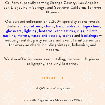
California, proudly serving Orange County, Los Angeles,
San Diego, Palm Springs, and Southern California for over
30 years.
Our curated collection of 2,200+ specialty event rentals
includes
sofas
,
settees
,
chairs
,
bars
,
tables
,
vintage china
,
glassware
,
lighting
,
lanterns
,
candlesticks
,
rugs
,
pillows
,
napkins
,
mirrors
,
vases and vessels
,
arches
and
backdrops
—
wedding rentals, party rentals and event furniture rentals
for every aesthetic including vintage, bohemian, and
modern.
We also offer in-house event styling, custom-built pieces,
calligraphy, and vinyl lettering.
CONTACT US
Info@SundropVintage.com
1010 Calle Negocio San Clemente, Ca 92673