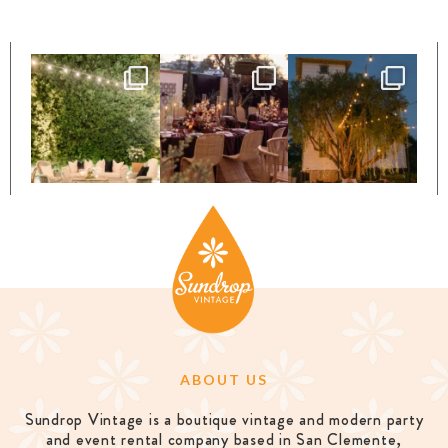
ABOUT US
Sundrop Vintage is a boutique vintage and modern party
and event rental company based in San Clemente,