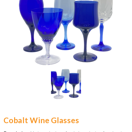
Cobalt Wine Glasses