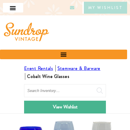
MY WISHLIST
Event Rentals
Stemware & Barware
Cobalt Wine Glasses
Search
View Wishlist