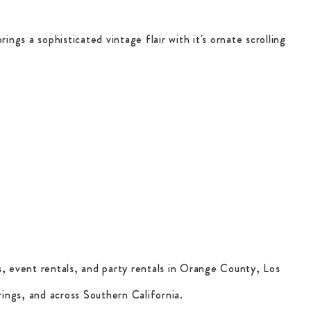
rings a sophisticated vintage flair with it's ornate scrolling
, event rentals, and party rentals in Orange County, Los
ings, and across Southern California.