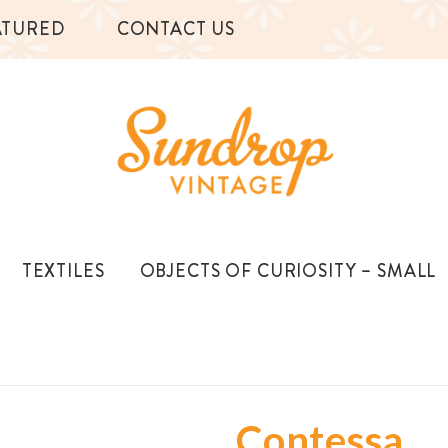
ATURED
CONTACT US
TEXTILES
OBJECTS OF CURIOSITY – SMALL
Contessa