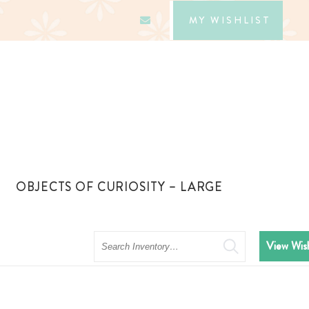
MY WISHLIST
OBJECTS OF CURIOSITY – LARGE
Search
View Wish