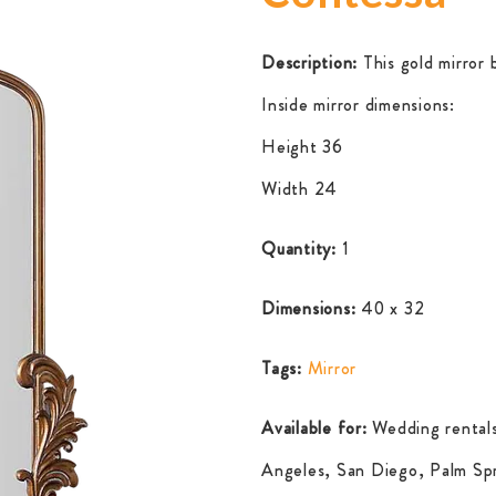
Description:
This gold mirror b
Inside mirror dimensions:
Height 36
Width 24
Quantity:
1
Dimensions:
40 x 32
Tags:
Mirror
Available for:
Wedding rentals
Angeles, San Diego, Palm Spr