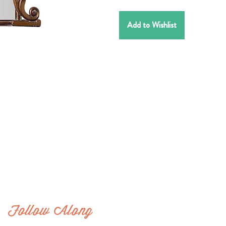
Add to Wishlist
Follow Along