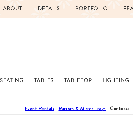
ABOUT
DETAILS
PORTFOLIO
FE
SEATING
TABLES
TABLETOP
LIGHTING
Event Rentals
Mirrors & Mirror Trays
Contessa