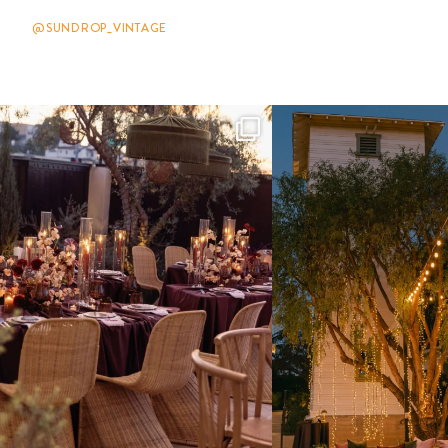
@SUNDROP_VINTAGE