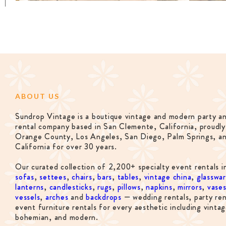
ABOUT US
Sundrop Vintage is a boutique vintage and modern party a
rental company based in San Clemente, California, proudly
Orange County, Los Angeles, San Diego, Palm Springs, a
California for over 30 years.
Our curated collection of 2,200+ specialty event rentals i
sofas
,
settees
,
chairs
,
bars
,
tables
,
vintage china
,
glasswa
lanterns
,
candlesticks
,
rugs
,
pillows
,
napkins
,
mirrors
,
vase
vessels
,
arches
and
backdrops
— wedding rentals, party ren
event furniture rentals for every aesthetic including vintag
bohemian, and modern.