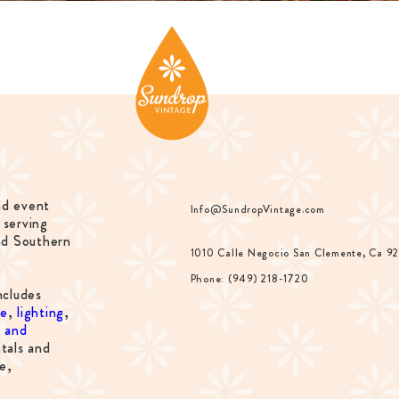
nd event
Info@SundropVintage.com
 serving
nd Southern
1010 Calle Negocio San Clemente, Ca 9
Phone: (949) 218-1720
ncludes
re
,
lighting
,
s and
tals and
e,