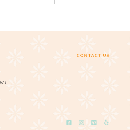
CONTACT US
2673