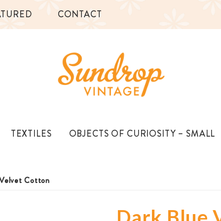
ATURED
CONTACT
TEXTILES
OBJECTS OF CURIOSITY – SMALL
 Velvet Cotton
Dark Blue 