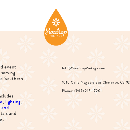
nd event
Info@SundropVintage.com
 serving
nd Southern
1010 Calle Negocio San Clemente, Ca 9
Phone: (949) 218-1720
ncludes
re
,
lighting
,
s and
tals and
e,