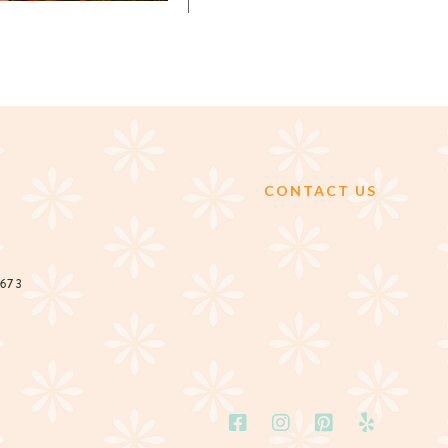
CONTACT US
2673