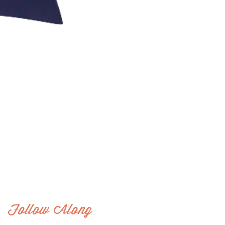
Follow Along