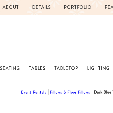
ABOUT
DETAILS
PORTFOLIO
FE
SEATING
TABLES
TABLETOP
LIGHTING
Event Rentals
Pillows & Floor Pillows
Dark Blue