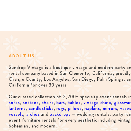
ABOUT US
Sundrop Vintage is a boutique vintage and modern party a
rental company based in San Clemente, California, proudly
Orange County, Los Angeles, San Diego, Palm Springs, a
California for over 30 years.
Our curated collection of 2,200+ specialty event rentals i
sofas
,
settees
,
chairs
,
bars
,
tables
,
vintage china
,
glasswa
lanterns
,
candlesticks
,
rugs
,
pillows
,
napkins
,
mirrors
,
vase
vessels
,
arches
and
backdrops
— wedding rentals, party ren
event furniture rentals for every aesthetic including vintag
bohemian, and modern.