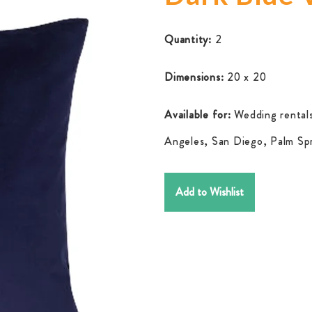
Quantity:
2
Dimensions:
20 x 20
Available for:
Wedding rentals
Angeles, San Diego, Palm Spr
Add to Wishlist