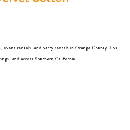
, event rentals, and party rentals in Orange County, Los
ings, and across Southern California.