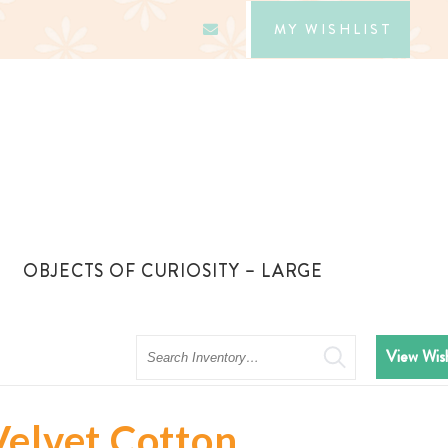
MY WISHLIST
OBJECTS OF CURIOSITY – LARGE
Search
View Wish
Velvet Cotton