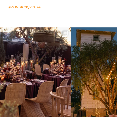
@SUNDROP_VINTAGE