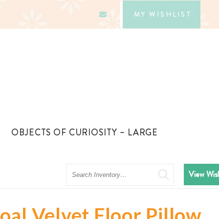
MY WISHLIST
OBJECTS OF CURIOSITY – LARGE
Search
View Wish
al Velvet Floor Pillow