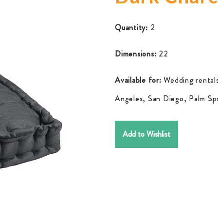
Quantity:
2
Dimensions:
22
Available for:
Wedding rentals
Angeles, San Diego, Palm Spr
Add to Wishlist