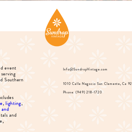
nd event
Info@SundropVintage.com
 serving
nd Southern
1010 Calle Negocio San Clemente, Ca 9
Phone: (949) 218-1720
ncludes
re
,
lighting
,
s and
tals and
e,