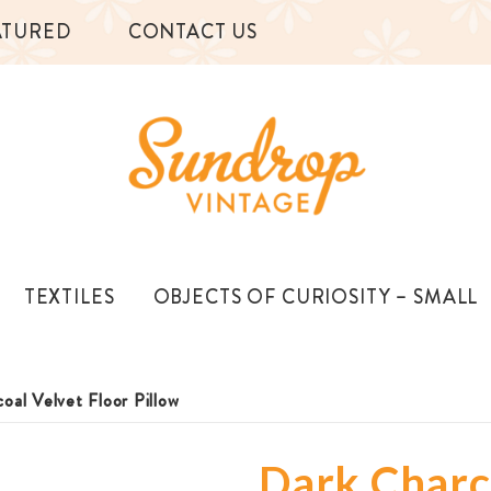
ATURED
CONTACT US
TEXTILES
OBJECTS OF CURIOSITY – SMALL
oal Velvet Floor Pillow
Dark Charco