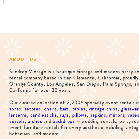
ABOUT US
Sundrop Vintage is a boutique vintage and modern party a
rental company based in San Clemente, California, proudly
Orange County, Los Angeles, San Diego, Palm Springs, a
California for over 30 years.
Our curated collection of 2,200+ specialty event rentals i
sofas
,
settees
,
chairs
,
bars
,
tables
,
vintage china
,
glasswa
lanterns
,
candlesticks
,
rugs
,
pillows
,
napkins
,
mirrors
,
vase
vessels
,
arches
and
backdrops
— wedding rentals, party ren
event furniture rentals for every aesthetic including vintag
bohemian, and modern.