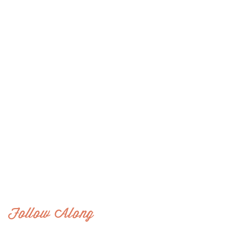
Follow Along