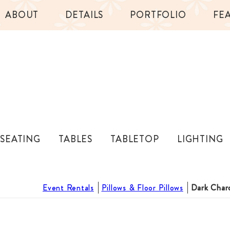
ABOUT
DETAILS
PORTFOLIO
FE
SEATING
TABLES
TABLETOP
LIGHTING
Event Rentals
Pillows & Floor Pillows
Dark Charc