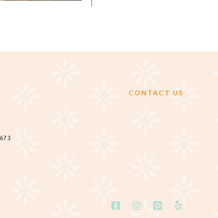
CONTACT US
2673