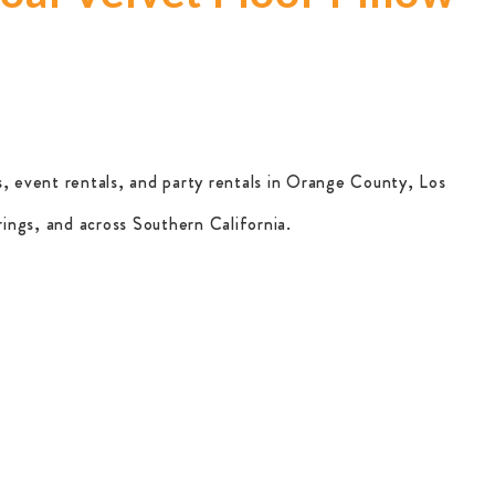
, event rentals, and party rentals in Orange County, Los
ings, and across Southern California.