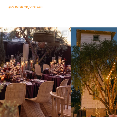
@SUNDROP_VINTAGE