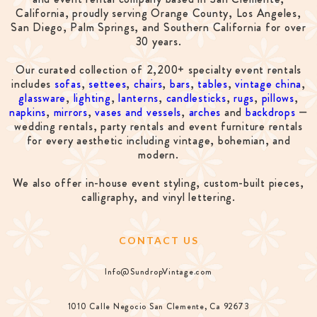
California, proudly serving Orange County, Los Angeles,
San Diego, Palm Springs, and Southern California for over
30 years.
Our curated collection of 2,200+ specialty event rentals
includes
sofas
,
settees
,
chairs
,
bars
,
tables
,
vintage china
,
glassware
,
lighting
,
lanterns
,
candlesticks
,
rugs
,
pillows
,
napkins
,
mirrors
,
vases and vessels
,
arches
and
backdrops
—
wedding rentals, party rentals and event furniture rentals
for every aesthetic including vintage, bohemian, and
modern.
We also offer in-house event styling, custom-built pieces,
calligraphy, and vinyl lettering.
CONTACT US
Info@SundropVintage.com
1010 Calle Negocio San Clemente, Ca 92673