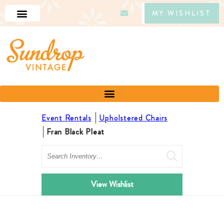
MY WISHLIST
Event Rentals
Upholstered Chairs
Fran Black Pleat
Search
View Wishlist