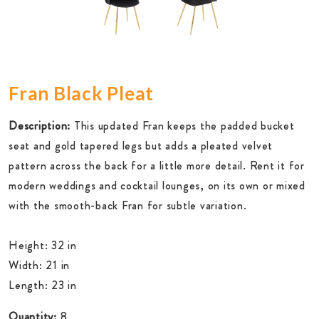
Fran Black Pleat
Description:
This updated Fran keeps the padded bucket
seat and gold tapered legs but adds a pleated velvet
pattern across the back for a little more detail. Rent it for
modern weddings and cocktail lounges, on its own or mixed
with the smooth-back Fran for subtle variation.
Height: 32 in
Width: 21 in
Length: 23 in
Quantity:
8