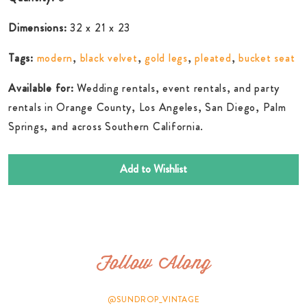
Dimensions:
32 x 21 x 23
Tags:
modern
,
black velvet
,
gold legs
,
pleated
,
bucket seat
Available for:
Wedding rentals, event rentals, and party
rentals in Orange County, Los Angeles, San Diego, Palm
Springs, and across Southern California.
Add to Wishlist
Follow Along
@SUNDROP_VINTAGE