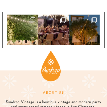
ABOUT US
Sundrop Vintage is a boutique vintage and modern party
and event rental company based in San Clemente,