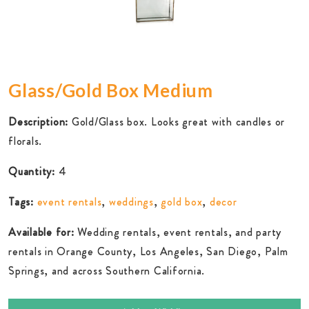
Glass/Gold Box Medium
Description:
Gold/Glass box. Looks great with candles or
florals.
Quantity:
4
Tags:
event rentals
,
weddings
,
gold box
,
decor
Available for:
Wedding rentals, event rentals, and party
rentals in Orange County, Los Angeles, San Diego, Palm
Springs, and across Southern California.