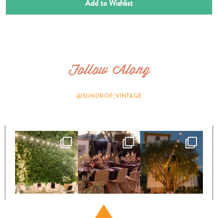
Add to Wishlist
Follow Along
@SUNDROP_VINTAGE