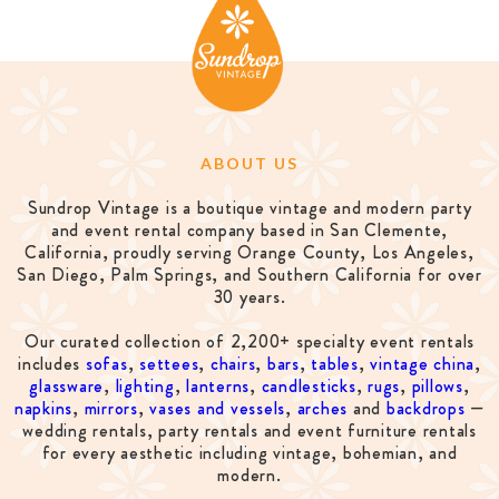
ABOUT US
Sundrop Vintage is a boutique vintage and modern party
and event rental company based in San Clemente,
California, proudly serving Orange County, Los Angeles,
San Diego, Palm Springs, and Southern California for over
30 years.
Our curated collection of 2,200+ specialty event rentals
includes
sofas
,
settees
,
chairs
,
bars
,
tables
,
vintage china
,
glassware
,
lighting
,
lanterns
,
candlesticks
,
rugs
,
pillows
,
napkins
,
mirrors
,
vases and vessels
,
arches
and
backdrops
—
wedding rentals, party rentals and event furniture rentals
for every aesthetic including vintage, bohemian, and
modern.