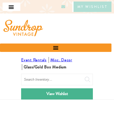
MY WISHLIST
Event Rentals
Misc. Decor
Glass/Gold Box Medium
Search
View Wishlist