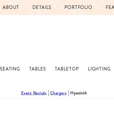
ABOUT
DETAILS
PORTFOLIO
FE
SEATING
TABLES
TABLETOP
LIGHTING
Event Rentals
Chargers
Hyacinth