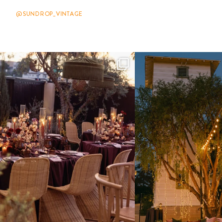
@SUNDROP_VINTAGE