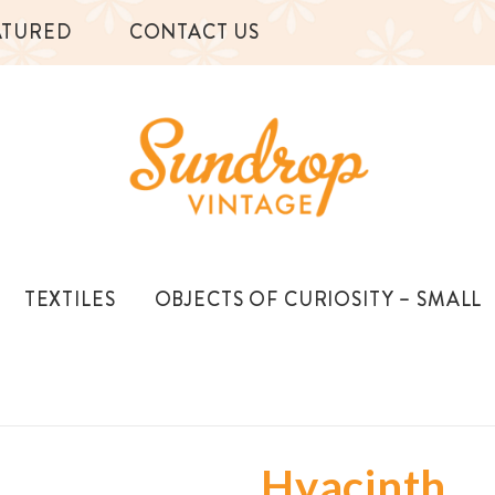
ATURED
CONTACT US
TEXTILES
OBJECTS OF CURIOSITY – SMALL
Hyacinth