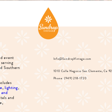
nd event
Info@SundropVintage.com
 serving
nd Southern
1010 Calle Negocio San Clemente, Ca 9
Phone: (949) 218-1720
ncludes
re
,
lighting
,
s and
tals and
e,