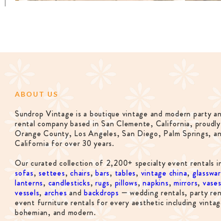
ABOUT US
Sundrop Vintage is a boutique vintage and modern party a
rental company based in San Clemente, California, proudly
Orange County, Los Angeles, San Diego, Palm Springs, a
California for over 30 years.
Our curated collection of 2,200+ specialty event rentals i
sofas
,
settees
,
chairs
,
bars
,
tables
,
vintage china
,
glasswa
lanterns
,
candlesticks
,
rugs
,
pillows
,
napkins
,
mirrors
,
vase
vessels
,
arches
and
backdrops
— wedding rentals, party ren
event furniture rentals for every aesthetic including vintag
bohemian, and modern.