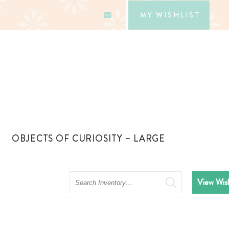
MY WISHLIST
OBJECTS OF CURIOSITY – LARGE
Search
View Wish