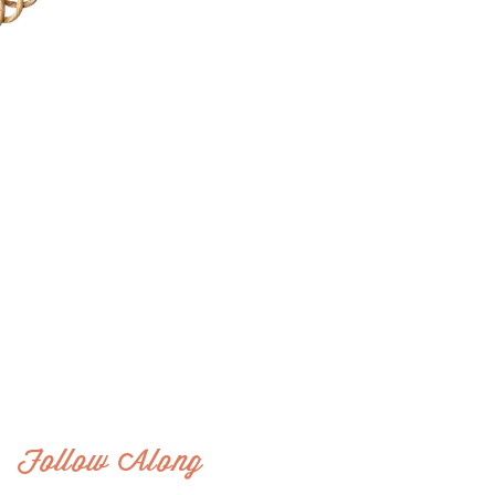
Follow Along