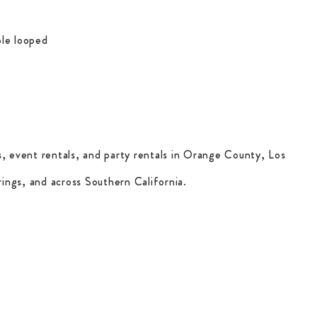
le looped
, event rentals, and party rentals in Orange County, Los
ings, and across Southern California.