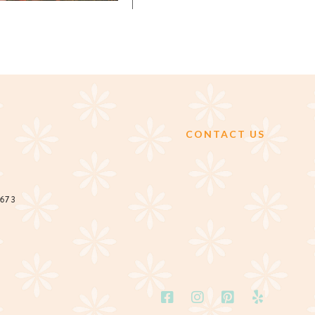
CONTACT US
2673