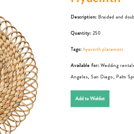
Description:
Braided and doub
Quantity:
250
Tags:
hyacinth placemats
Available for:
Wedding rentals
Angeles, San Diego, Palm Spr
Add to Wishlist