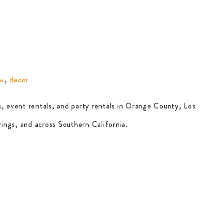
ow
,
decor
, event rentals, and party rentals in Orange County, Los
ings, and across Southern California.