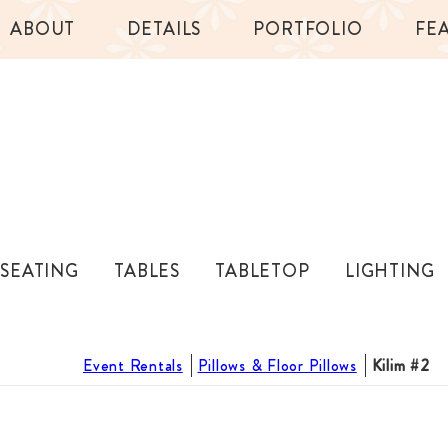
ABOUT
DETAILS
PORTFOLIO
FE
SEATING
TABLES
TABLETOP
LIGHTING
Event Rentals
Pillows & Floor Pillows
Kilim #2