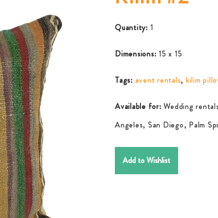
Quantity:
1
Dimensions:
15 x 15
Tags:
event rentals
,
kilim pill
Available for:
Wedding rentals
Angeles, San Diego, Palm Spr
Add to Wishlist