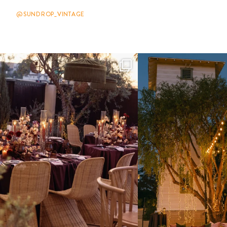
@SUNDROP_VINTAGE