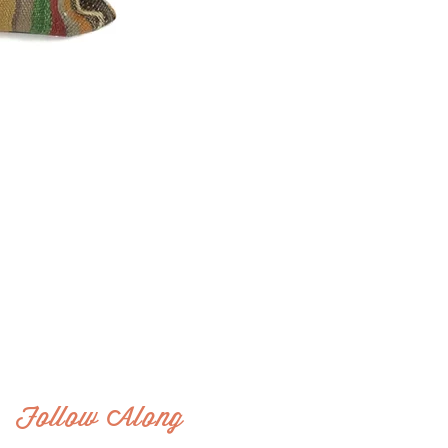
Follow Along