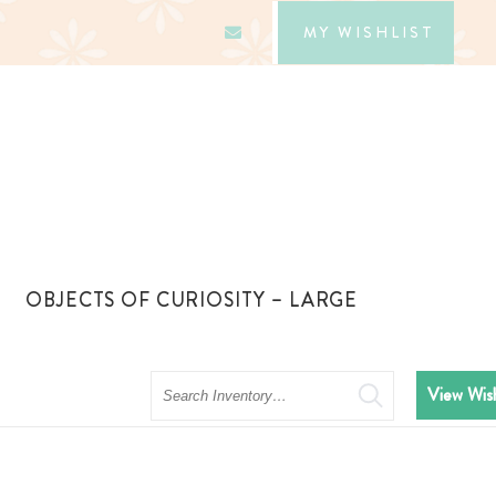
MY WISHLIST
OBJECTS OF CURIOSITY – LARGE
Search
View Wish