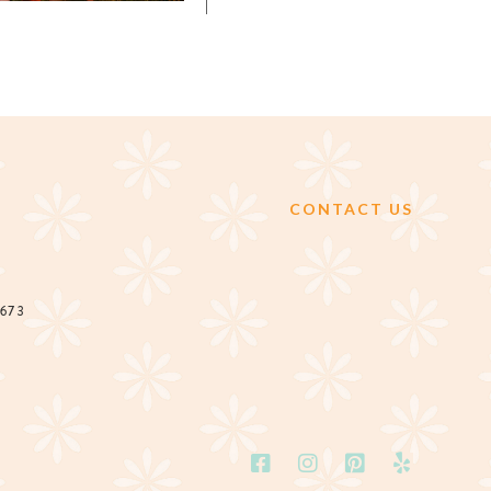
CONTACT US
2673