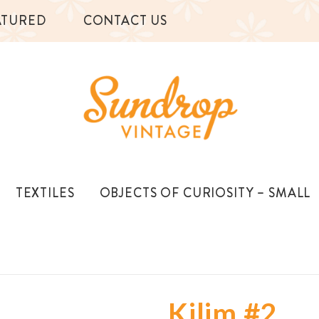
ATURED
CONTACT US
TEXTILES
OBJECTS OF CURIOSITY – SMALL
Kilim #2