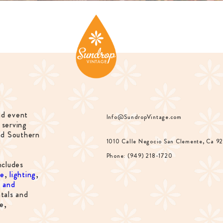
nd event
Info@SundropVintage.com
 serving
nd Southern
1010 Calle Negocio San Clemente, Ca 9
Phone: (949) 218-1720
ncludes
re
,
lighting
,
s and
tals and
e,