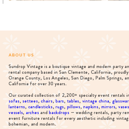
ABOUT US
Sundrop Vintage is a boutique vintage and modern party a
rental company based in San Clemente, California, proudly
Orange County, Los Angeles, San Diego, Palm Springs, a
California for over 30 years.
Our curated collection of 2,200+ specialty event rentals i
sofas
,
settees
,
chairs
,
bars
,
tables
,
vintage china
,
glasswa
lanterns
,
candlesticks
,
rugs
,
pillows
,
napkins
,
mirrors
,
vase
vessels
,
arches
and
backdrops
— wedding rentals, party ren
event furniture rentals for every aesthetic including vintag
bohemian, and modern.