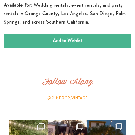
Available for:
Wedding rentals, event rentals, and party
rentals in Orange County, Los Angeles, San Diego, Palm
Springs, and across Southern California.
Add to Wishlist
Follow Along
@SUNDROP_VINTAGE