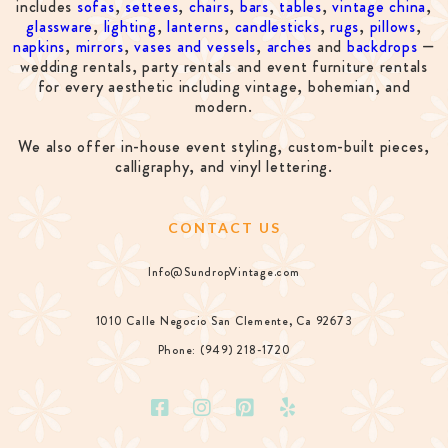
includes
sofas
,
settees
,
chairs
,
bars
,
tables
,
vintage china
,
glassware
,
lighting
,
lanterns
,
candlesticks
,
rugs
,
pillows
,
napkins
,
mirrors
,
vases and vessels
,
arches
and
backdrops
—
wedding rentals, party rentals and event furniture rentals
for every aesthetic including vintage, bohemian, and
modern.
We also offer in-house event styling, custom-built pieces,
calligraphy, and vinyl lettering.
CONTACT US
Info@SundropVintage.com
1010 Calle Negocio San Clemente, Ca 92673
Phone: (949) 218-1720