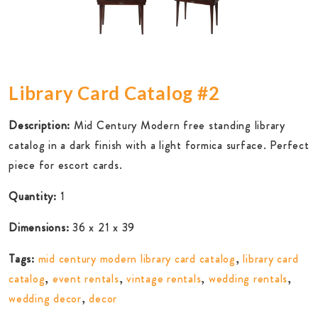
Library Card Catalog #2
Description:
Mid Century Modern free standing library
catalog in a dark finish with a light formica surface. Perfect
piece for escort cards.
Quantity:
1
Dimensions:
36 x 21 x 39
Tags:
mid century modern library card catalog
,
library card
catalog
,
event rentals
,
vintage rentals
,
wedding rentals
,
wedding decor
,
decor