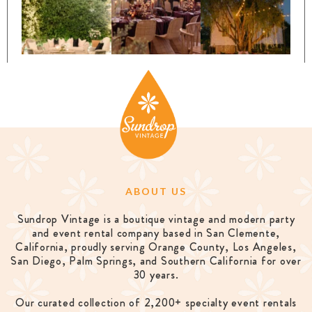
ABOUT US
Sundrop Vintage is a boutique vintage and modern party
and event rental company based in San Clemente,
California, proudly serving Orange County, Los Angeles,
San Diego, Palm Springs, and Southern California for over
30 years.
Our curated collection of 2,200+ specialty event rentals