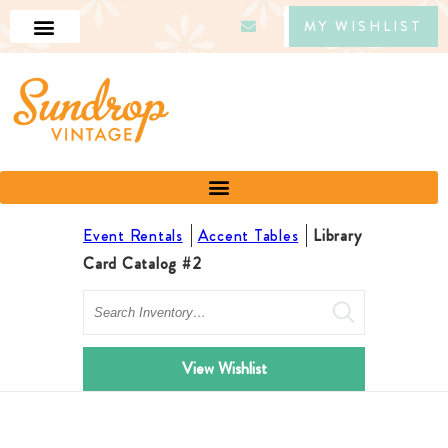
MY WISHLIST
Event Rentals
Accent Tables
Library
Card Catalog #2
Search
View Wishlist