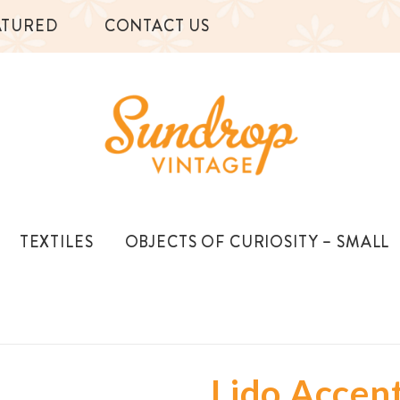
ATURED
CONTACT US
TEXTILES
OBJECTS OF CURIOSITY – SMALL
Lido Accen