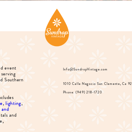
nd event
Info@SundropVintage.com
 serving
nd Southern
1010 Calle Negocio San Clemente, Ca 9
Phone: (949) 218-1720
ncludes
re
,
lighting
,
s and
tals and
e,