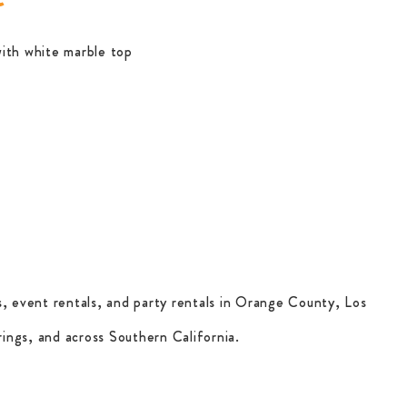
ith white marble top
, event rentals, and party rentals in Orange County, Los
ings, and across Southern California.