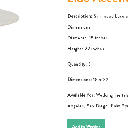
Description:
Slim wood base w
Dimensions:
Diameter: 18 inches
Height: 22 inches
Quantity:
3
Dimensions:
18 x 22
Available for:
Wedding rentals
Angeles, San Diego, Palm Spr
Add to Wishlist