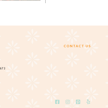
CONTACT US
2673