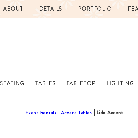
ABOUT
DETAILS
PORTFOLIO
FE
SEATING
TABLES
TABLETOP
LIGHTING
Event Rentals
Accent Tables
Lido Accent