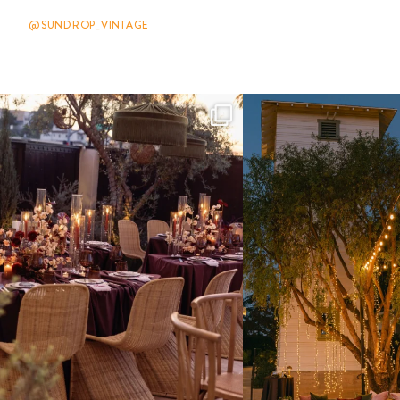
@SUNDROP_VINTAGE