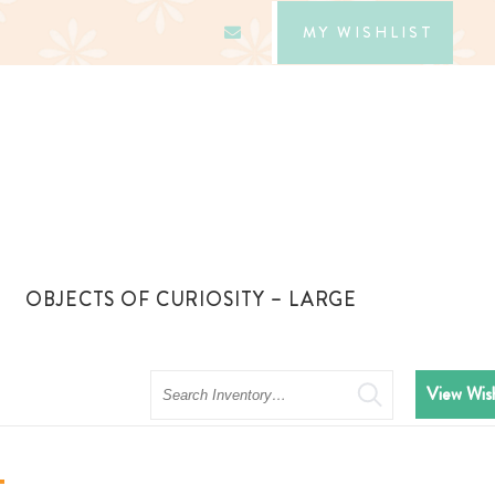
MY WISHLIST
OBJECTS OF CURIOSITY – LARGE
Search
View Wish
t