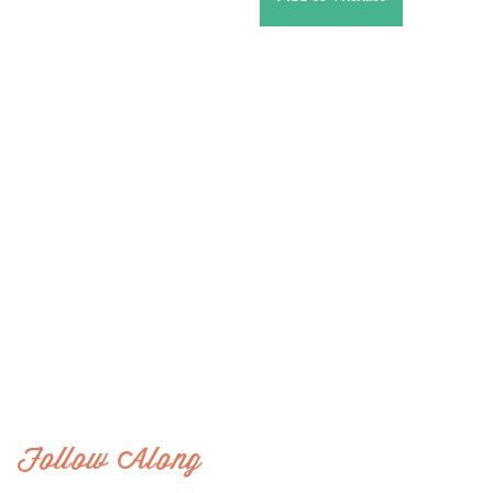
Follow Along