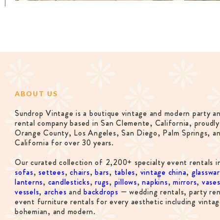
ABOUT US
Sundrop Vintage is a boutique vintage and modern party a
rental company based in San Clemente, California, proudly
Orange County, Los Angeles, San Diego, Palm Springs, a
California for over 30 years.
Our curated collection of 2,200+ specialty event rentals i
sofas
,
settees
,
chairs
,
bars
,
tables
,
vintage china
,
glasswa
lanterns
,
candlesticks
,
rugs
,
pillows
,
napkins
,
mirrors
,
vase
vessels
,
arches
and
backdrops
— wedding rentals, party ren
event furniture rentals for every aesthetic including vintag
bohemian, and modern.