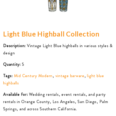
Light Blue Highball Collection
Description:
Vintage Light Blue highballs in various styles &
design
Quantity:
5
Tags:
Mid Century Modern
,
vintage barware
,
light blue
highballs
Available for:
Wedding rentals, event rentals, and party
rentals in Orange County, Los Angeles, San Diego, Palm
Springs, and across Southern California.