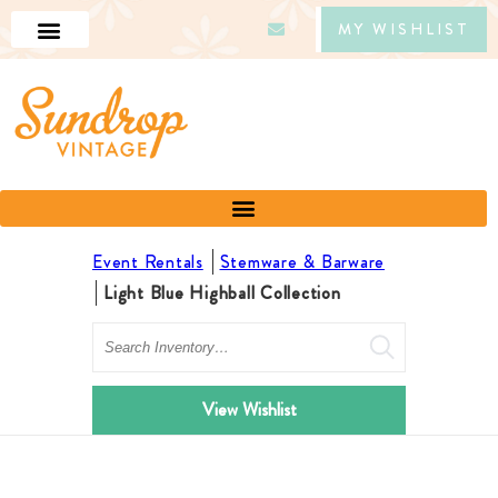
MY WISHLIST
Event Rentals
Stemware & Barware
Light Blue Highball Collection
Search
View Wishlist