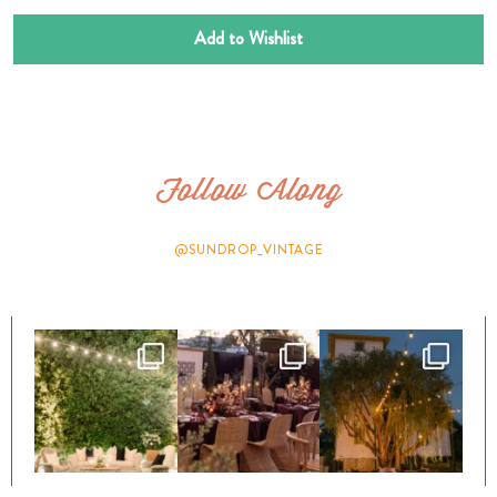
Add to Wishlist
Follow Along
@SUNDROP_VINTAGE