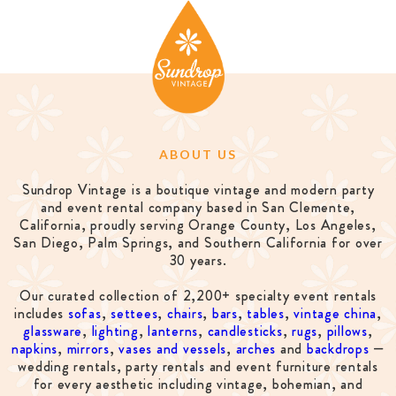
ABOUT US
Sundrop Vintage is a boutique vintage and modern party
and event rental company based in San Clemente,
California, proudly serving Orange County, Los Angeles,
San Diego, Palm Springs, and Southern California for over
30 years.
Our curated collection of 2,200+ specialty event rentals
includes
sofas
,
settees
,
chairs
,
bars
,
tables
,
vintage china
,
glassware
,
lighting
,
lanterns
,
candlesticks
,
rugs
,
pillows
,
napkins
,
mirrors
,
vases and vessels
,
arches
and
backdrops
—
wedding rentals, party rentals and event furniture rentals
for every aesthetic including vintage, bohemian, and