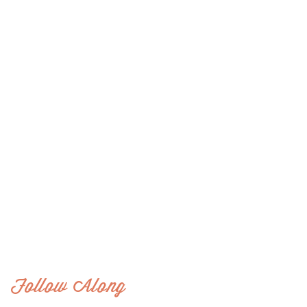
Follow Along