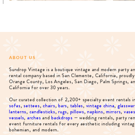
ABOUT US
Sundrop Vintage is a boutique vintage and modern party a
rental company based in San Clemente, California, proudly
Orange County, Los Angeles, San Diego, Palm Springs, a
California for over 30 years.
Our curated collection of 2,200+ specialty event rentals i
sofas
,
settees
,
chairs
,
bars
,
tables
,
vintage china
,
glasswa
lanterns
,
candlesticks
,
rugs
,
pillows
,
napkins
,
mirrors
,
vase
vessels
,
arches
and
backdrops
— wedding rentals, party ren
event furniture rentals for every aesthetic including vintag
bohemian, and modern.