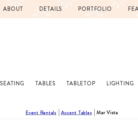
ABOUT
DETAILS
PORTFOLIO
FE
SEATING
TABLES
TABLETOP
LIGHTING
Event Rentals
Accent Tables
Mar Vista