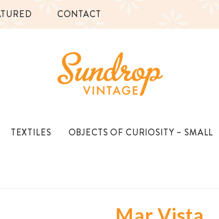
ATURED
CONTACT
TEXTILES
OBJECTS OF CURIOSITY – SMALL
Mar Vista