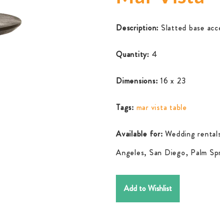
Description:
Slatted base acc
Quantity:
4
Dimensions:
16 x 23
Tags:
mar vista table
Available for:
Wedding rentals
Angeles, San Diego, Palm Spr
Add to Wishlist