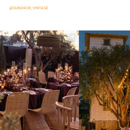
@SUNDROP_VINTAGE