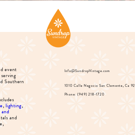
nd event
Info@SundropVintage.com
 serving
nd Southern
1010 Calle Negocio San Clemente, Ca 9
Phone: (949) 218-1720
ncludes
re
,
lighting
,
s and
tals and
e,