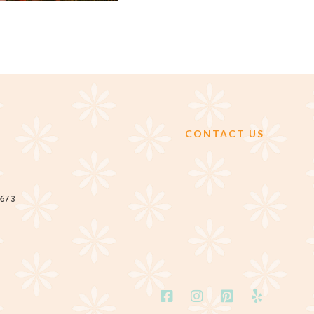
CONTACT US
2673