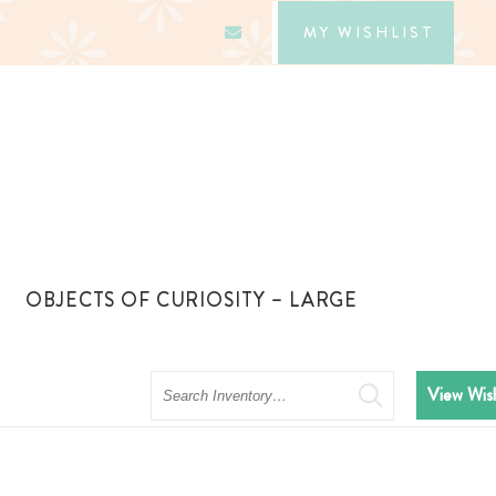
MY WISHLIST
OBJECTS OF CURIOSITY – LARGE
Search
View Wish