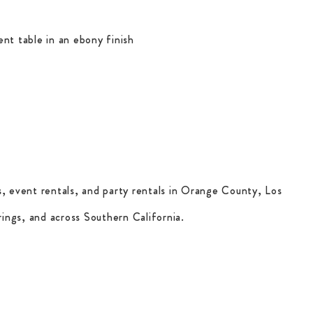
ent table in an ebony finish
, event rentals, and party rentals in Orange County, Los
ings, and across Southern California.