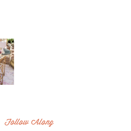
Follow Along