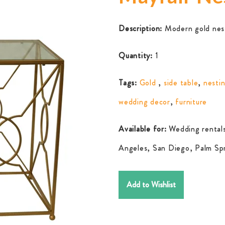
Description:
Modern gold nest
Quantity:
1
Tags:
Gold
,
side table
,
nestin
wedding decor
,
furniture
Available for:
Wedding rentals
Angeles, San Diego, Palm Spr
Add to Wishlist