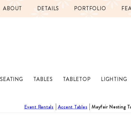
ABOUT
DETAILS
PORTFOLIO
FE
SEATING
TABLES
TABLETOP
LIGHTING
Event Rentals
Accent Tables
Mayfair Nesting T