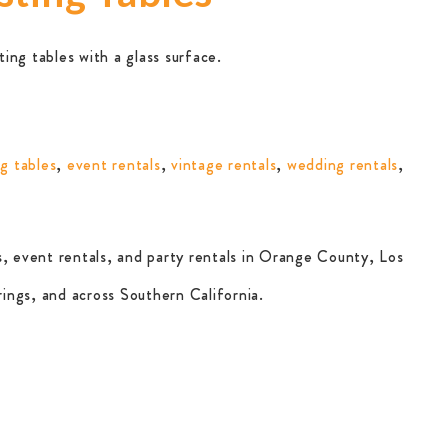
ing tables with a glass surface.
g tables
,
event rentals
,
vintage rentals
,
wedding rentals
,
, event rentals, and party rentals in Orange County, Los
ings, and across Southern California.