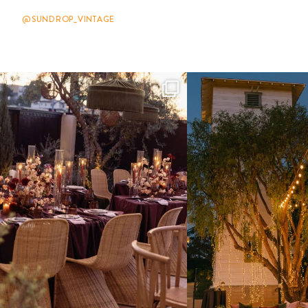
@SUNDROP_VINTAGE