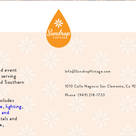
nd event
Info@SundropVintage.com
 serving
nd Southern
1010 Calle Negocio San Clemente, Ca 9
Phone: (949) 218-1720
ncludes
re
,
lighting
,
s and
tals and
e,