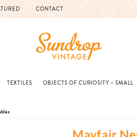
ATURED
CONTACT
TEXTILES
OBJECTS OF CURIOSITY – SMALL
ables
Mayfair Ne