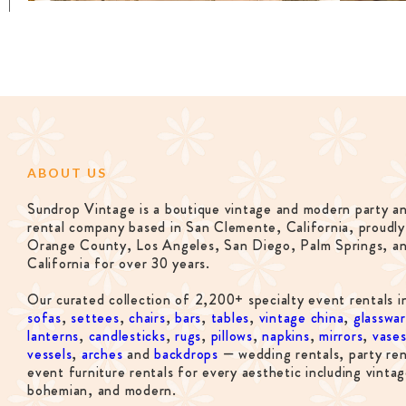
ABOUT US
Sundrop Vintage is a boutique vintage and modern party a
rental company based in San Clemente, California, proudly
Orange County, Los Angeles, San Diego, Palm Springs, a
California for over 30 years.
Our curated collection of 2,200+ specialty event rentals i
sofas
,
settees
,
chairs
,
bars
,
tables
,
vintage china
,
glasswa
lanterns
,
candlesticks
,
rugs
,
pillows
,
napkins
,
mirrors
,
vase
vessels
,
arches
and
backdrops
— wedding rentals, party ren
event furniture rentals for every aesthetic including vintag
bohemian, and modern.