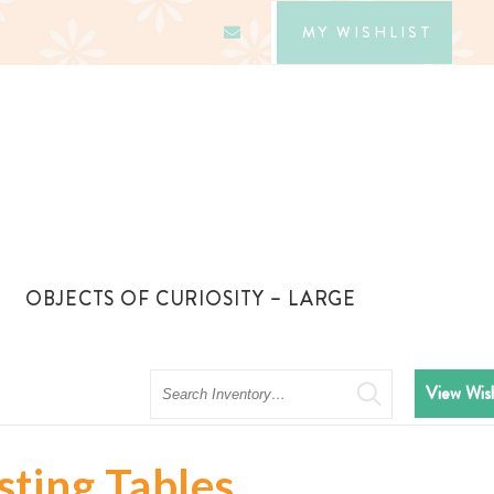
MY WISHLIST
OBJECTS OF CURIOSITY – LARGE
Search
View Wish
sting Tables