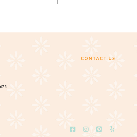
CONTACT US
2673