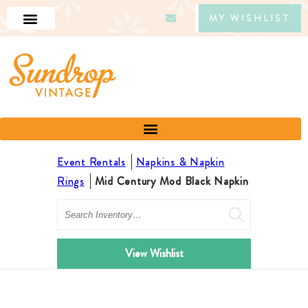
MY WISHLIST
Event Rentals
Napkins & Napkin
Rings
Mid Century Mod Black Napkin
Search
View Wishlist