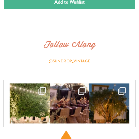
Add to Wishlist
Follow Along
@SUNDROP_VINTAGE