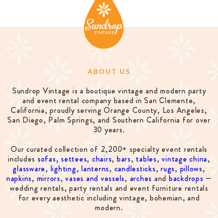
ABOUT US
Sundrop Vintage is a boutique vintage and modern party
and event rental company based in San Clemente,
California, proudly serving Orange County, Los Angeles,
San Diego, Palm Springs, and Southern California for over
30 years.
Our curated collection of 2,200+ specialty event rentals
includes
sofas
,
settees
,
chairs
,
bars
,
tables
,
vintage china
,
glassware
,
lighting
,
lanterns
,
candlesticks
,
rugs
,
pillows
,
napkins
,
mirrors
,
vases and vessels
,
arches
and
backdrops
—
wedding rentals, party rentals and event furniture rentals
for every aesthetic including vintage, bohemian, and
modern.