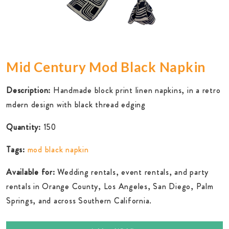
Mid Century Mod Black Napkin
Description:
Handmade block print linen napkins, in a retro
mdern design with black thread edging
Quantity:
150
Tags:
mod black napkin
Available for:
Wedding rentals, event rentals, and party
rentals in Orange County, Los Angeles, San Diego, Palm
Springs, and across Southern California.