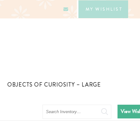
MY WISHLIST
OBJECTS OF CURIOSITY – LARGE
Search
View Wish