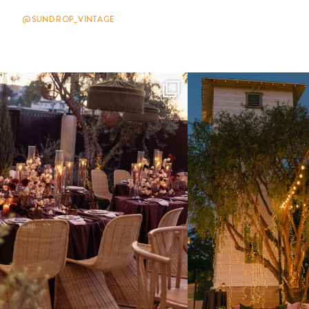
@SUNDROP_VINTAGE