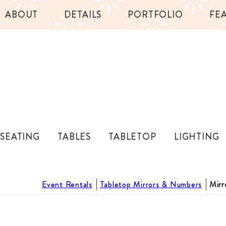
ABOUT
DETAILS
PORTFOLIO
FE
SEATING
TABLES
TABLETOP
LIGHTING
Event Rentals
Tabletop Mirrors & Numbers
Mirr