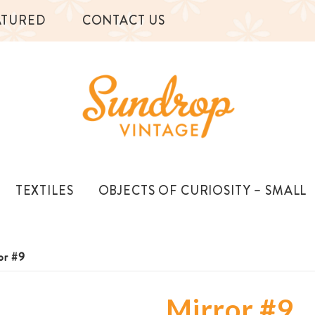
ATURED
CONTACT US
TEXTILES
OBJECTS OF CURIOSITY – SMALL
or #9
Mirror #9