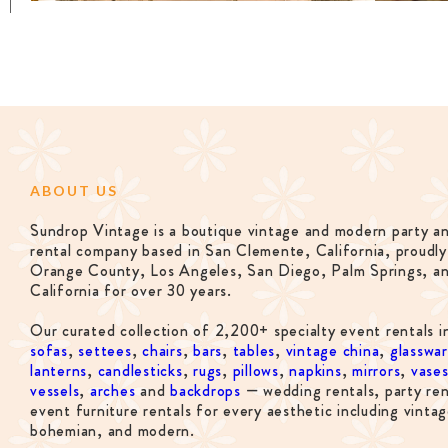
ABOUT US
Sundrop Vintage is a boutique vintage and modern party a
rental company based in San Clemente, California, proudly
Orange County, Los Angeles, San Diego, Palm Springs, a
California for over 30 years.
Our curated collection of 2,200+ specialty event rentals i
sofas
,
settees
,
chairs
,
bars
,
tables
,
vintage china
,
glasswa
lanterns
,
candlesticks
,
rugs
,
pillows
,
napkins
,
mirrors
,
vase
vessels
,
arches
and
backdrops
— wedding rentals, party ren
event furniture rentals for every aesthetic including vintag
bohemian, and modern.