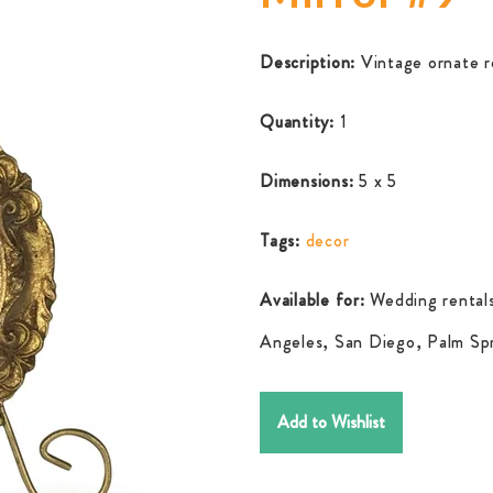
Description:
Vintage ornate r
Quantity:
1
Dimensions:
5 x 5
Tags:
decor
Available for:
Wedding rentals
Angeles, San Diego, Palm Spr
Add to Wishlist