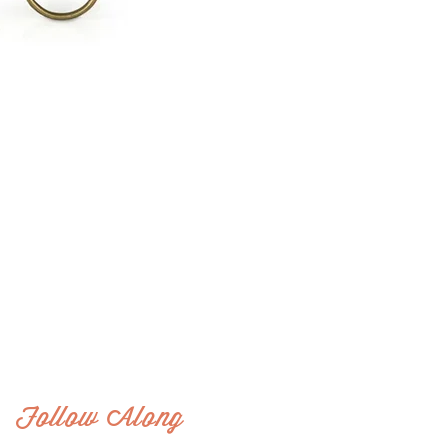
Follow Along