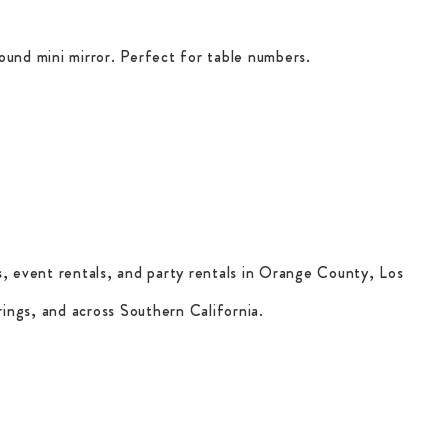
ound mini mirror. Perfect for table numbers.
, event rentals, and party rentals in Orange County, Los
ings, and across Southern California.