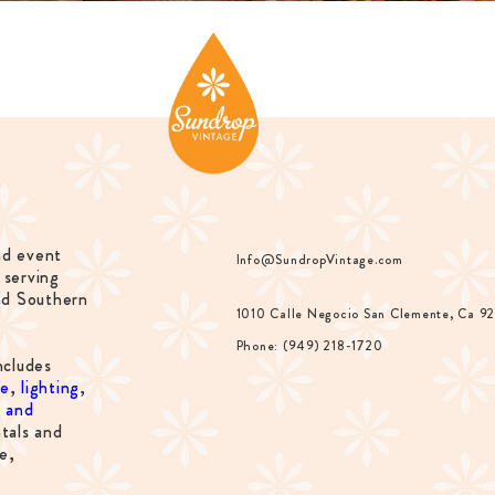
nd event
Info@SundropVintage.com
 serving
nd Southern
1010 Calle Negocio San Clemente, Ca 9
Phone: (949) 218-1720
ncludes
re
,
lighting
,
s and
tals and
e,