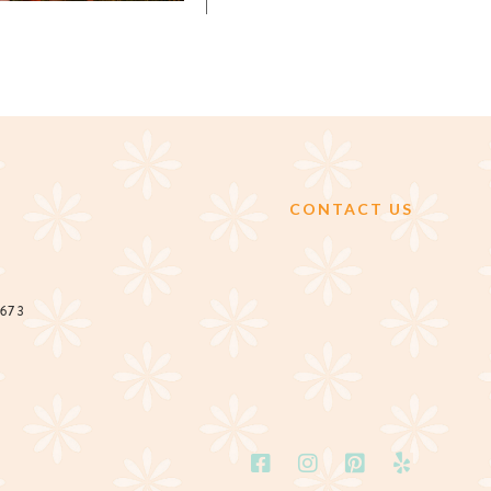
CONTACT US
2673