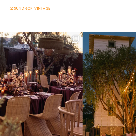
@SUNDROP_VINTAGE