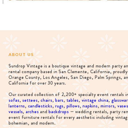
ABOUT US
Sundrop Vintage is a boutique vintage and modern party a
rental company based in San Clemente, California, proudly
Orange County, Los Angeles, San Diego, Palm Springs, a
California for over 30 years.
Our curated collection of 2,200+ specialty event rentals i
sofas
,
settees
,
chairs
,
bars
,
tables
,
vintage china
,
glasswa
lanterns
,
candlesticks
,
rugs
,
pillows
,
napkins
,
mirrors
,
vase
vessels
,
arches
and
backdrops
— wedding rentals, party ren
event furniture rentals for every aesthetic including vintag
bohemian, and modern.