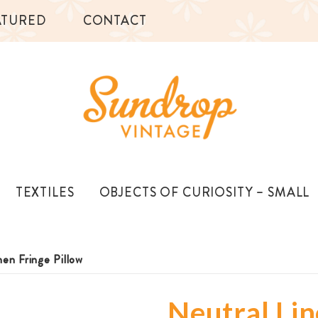
ATURED
CONTACT
TEXTILES
OBJECTS OF CURIOSITY – SMALL
nen Fringe Pillow
Neutral Lin