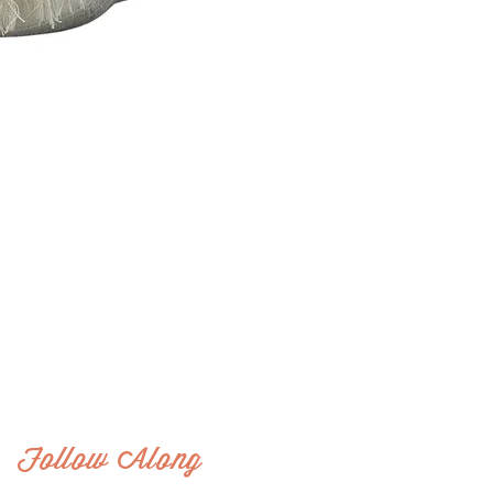
Follow Along