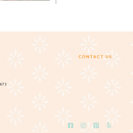
CONTACT US
2673