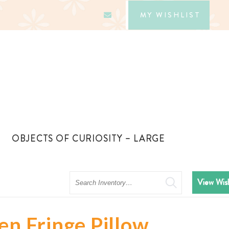
MY WISHLIST
OBJECTS OF CURIOSITY – LARGE
Search
View Wish
en Fringe Pillow