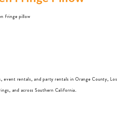
en fringe pillow
, event rentals, and party rentals in Orange County, Los
ings, and across Southern California.