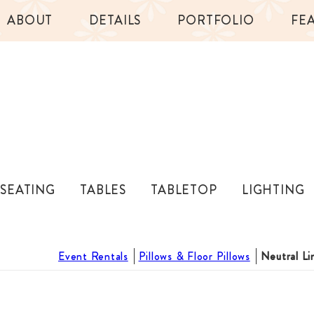
ABOUT
DETAILS
PORTFOLIO
FE
SEATING
TABLES
TABLETOP
LIGHTING
Event Rentals
Pillows & Floor Pillows
Neutral Li