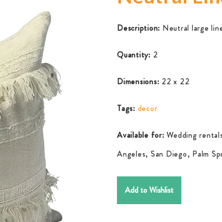
Description:
Neutral large lin
Quantity:
2
Dimensions:
22 x 22
Tags:
decor
Available for:
Wedding rentals
Angeles, San Diego, Palm Spr
Add to Wishlist