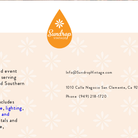
nd event
Info@SundropVintage.com
 serving
nd Southern
1010 Calle Negocio San Clemente, Ca 9
Phone: (949) 218-1720
ncludes
re
,
lighting
,
s and
tals and
e,