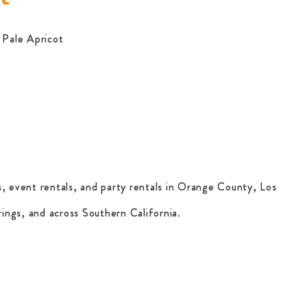
a Pale Apricot
, event rentals, and party rentals in Orange County, Los
ings, and across Southern California.