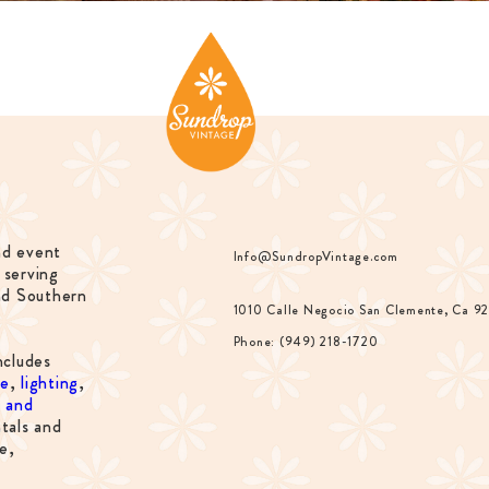
nd event
Info@SundropVintage.com
 serving
nd Southern
1010 Calle Negocio San Clemente, Ca 9
Phone: (949) 218-1720
ncludes
re
,
lighting
,
s and
tals and
e,