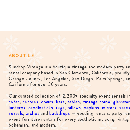
ABOUT US
Sundrop Vintage is a boutique vintage and modern party a
rental company based in San Clemente, California, proudly
Orange County, Los Angeles, San Diego, Palm Springs, a
California for over 30 years.
Our curated collection of 2,200+ specialty event rentals i
sofas
,
settees
,
chairs
,
bars
,
tables
,
vintage china
,
glasswa
lanterns
,
candlesticks
,
rugs
,
pillows
,
napkins
,
mirrors
,
vase
vessels
,
arches
and
backdrops
— wedding rentals, party ren
event furniture rentals for every aesthetic including vintag
bohemian, and modern.