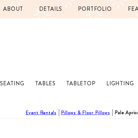
ABOUT
DETAILS
PORTFOLIO
FE
SEATING
TABLES
TABLETOP
LIGHTING
Event Rentals
Pillows & Floor Pillows
Pale Apric