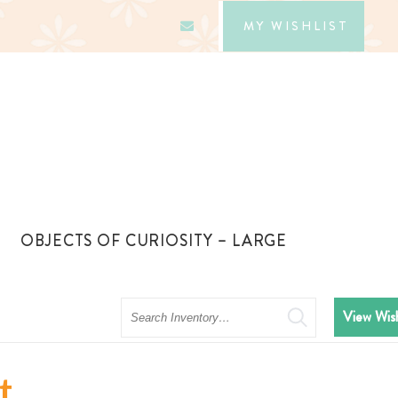
MY WISHLIST
OBJECTS OF CURIOSITY – LARGE
Search
View Wish
t