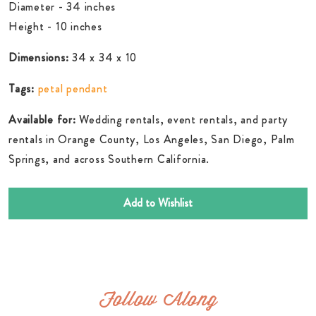
Diameter - 34 inches
Height - 10 inches
Dimensions:
34 x 34 x 10
Tags:
petal pendant
Available for:
Wedding rentals, event rentals, and party
rentals in Orange County, Los Angeles, San Diego, Palm
Springs, and across Southern California.
Add to Wishlist
Follow Along