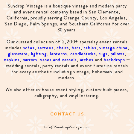
Sundrop Vintage is a boutique vintage and modern party
and event rental company based in San Clemente,
California, proudly serving Orange County, Los Angeles,
San Diego, Palm Springs, and Southern California for over
30 years.
Our curated collection of 2,200+ specialty event rentals
includes
sofas
,
settees
,
chairs
,
bars
,
tables
,
vintage china
,
glassware
,
lighting
,
lanterns
,
candlesticks
,
rugs
,
pillows
,
napkins
,
mirrors
,
vases and vessels
,
arches
and
backdrops
—
wedding rentals, party rentals and event furniture rentals
for every aesthetic including vintage, bohemian, and
modern.
We also offer in-house event styling, custom-built pieces,
calligraphy, and vinyl lettering.
CONTACT US
Info@SundropVintage.com