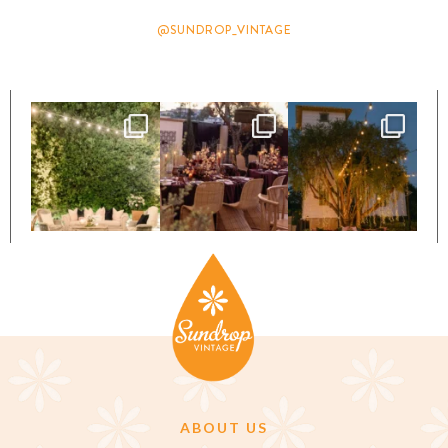
@SUNDROP_VINTAGE
ABOUT US