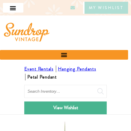
MY WISHLIST
Event Rentals
Hanging Pendants
Petal Pendant
Search
View Wishlist