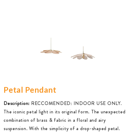
Petal Pendant
Description:
RECCOMENDED: INDOOR USE ONLY.
The iconic petal light in its original form. The unexpected
combination of brass & fabric in a floral and airy
suspension. With the simplicity of a drop-shaped petal.