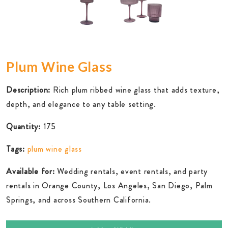
Plum Wine Glass
Description:
Rich plum ribbed wine glass that adds texture,
depth, and elegance to any table setting.
Quantity:
175
Tags:
plum wine glass
Available for:
Wedding rentals, event rentals, and party
rentals in Orange County, Los Angeles, San Diego, Palm
Springs, and across Southern California.