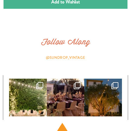
Add to Wishlist
Follow Along
@SUNDROP_VINTAGE