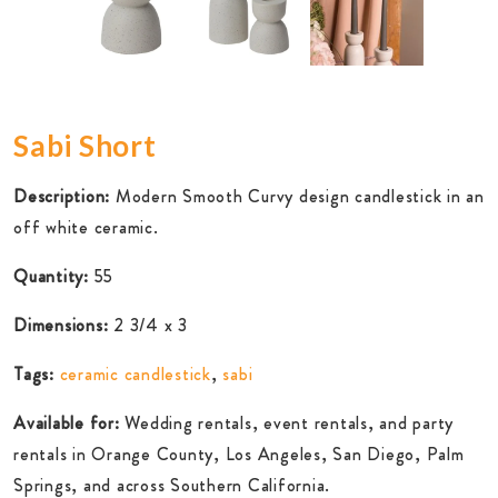
Sabi Short
Description:
Modern Smooth Curvy design candlestick in an
off white ceramic.
Quantity:
55
Dimensions:
2 3/4 x 3
Tags:
ceramic candlestick
,
sabi
Available for:
Wedding rentals, event rentals, and party
rentals in Orange County, Los Angeles, San Diego, Palm
Springs, and across Southern California.