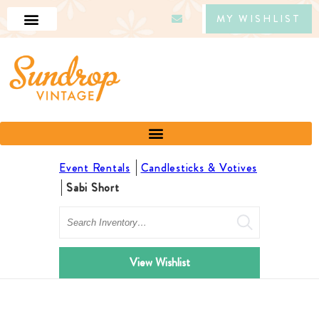
MY WISHLIST
Event Rentals
Candlesticks & Votives
Sabi Short
Search
View Wishlist