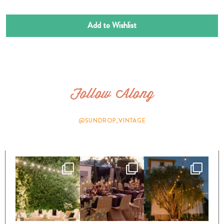
Add to Wishlist
Follow Along
@SUNDROP_VINTAGE