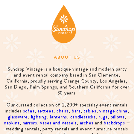
ABOUT US
Sundrop Vintage is a boutique vintage and modern party
and event rental company based in San Clemente,
California, proudly serving Orange County, Los Angeles,
San Diego, Palm Springs, and Southern California for over
30 years.
Our curated collection of 2,200+ specialty event rentals
includes
sofas
,
settees
,
chairs
,
bars
,
tables
,
vintage china
,
glassware
,
lighting
,
lanterns
,
candlesticks
,
rugs
,
pillows
,
napkins
,
mirrors
,
vases and vessels
,
arches
and
backdrops
—
wedding rentals, party rentals and event furniture rentals