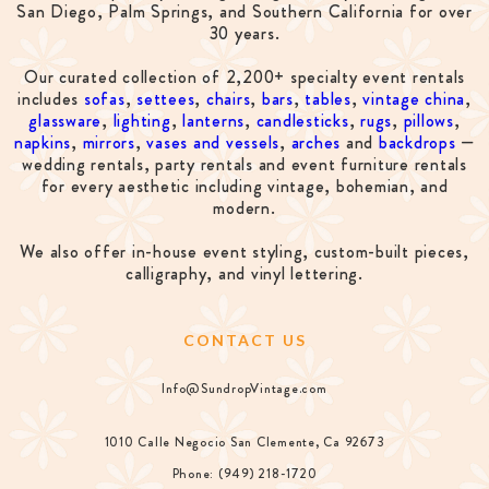
San Diego, Palm Springs, and Southern California for over
30 years.
Our curated collection of 2,200+ specialty event rentals
includes
sofas
,
settees
,
chairs
,
bars
,
tables
,
vintage china
,
glassware
,
lighting
,
lanterns
,
candlesticks
,
rugs
,
pillows
,
napkins
,
mirrors
,
vases and vessels
,
arches
and
backdrops
—
wedding rentals, party rentals and event furniture rentals
for every aesthetic including vintage, bohemian, and
modern.
We also offer in-house event styling, custom-built pieces,
calligraphy, and vinyl lettering.
CONTACT US
Info@SundropVintage.com
1010 Calle Negocio San Clemente, Ca 92673
Phone: (949) 218-1720