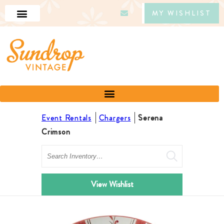
MY WISHLIST
Event Rentals
Chargers
Serena
Crimson
Search
View Wishlist