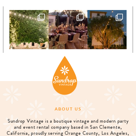
ABOUT US
Sundrop Vintage is a boutique vintage and modern party
and event rental company based in San Clemente,
California, proudly serving Orange County, Los Angeles,