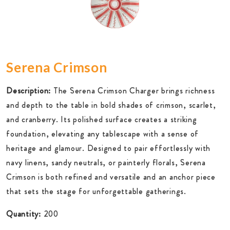
Serena Crimson
Description:
The Serena Crimson Charger brings richness
and depth to the table in bold shades of crimson, scarlet,
and cranberry. Its polished surface creates a striking
foundation, elevating any tablescape with a sense of
heritage and glamour. Designed to pair effortlessly with
navy linens, sandy neutrals, or painterly florals, Serena
Crimson is both refined and versatile and an anchor piece
that sets the stage for unforgettable gatherings.
Quantity:
200