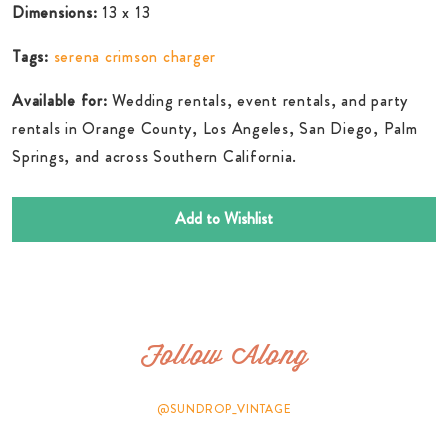
Dimensions:
13 x 13
Tags:
serena crimson charger
Available for:
Wedding rentals, event rentals, and party
rentals in Orange County, Los Angeles, San Diego, Palm
Springs, and across Southern California.
Add to Wishlist
Follow Along
@SUNDROP_VINTAGE