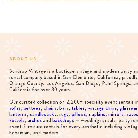
ABOUT US
Sundrop Vintage is a boutique vintage and modern party a
rental company based in San Clemente, California, proudly
Orange County, Los Angeles, San Diego, Palm Springs, a
California for over 30 years.
Our curated collection of 2,200+ specialty event rentals i
sofas
,
settees
,
chairs
,
bars
,
tables
,
vintage china
,
glasswa
lanterns
,
candlesticks
,
rugs
,
pillows
,
napkins
,
mirrors
,
vase
vessels
,
arches
and
backdrops
— wedding rentals, party ren
event furniture rentals for every aesthetic including vintag
bohemian, and modern.