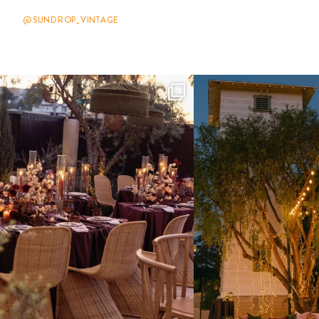
@SUNDROP_VINTAGE