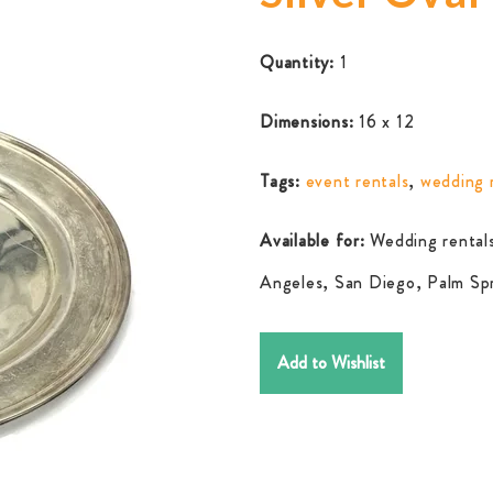
Quantity:
1
Dimensions:
16 x 12
Tags:
event rentals
,
wedding 
Available for:
Wedding rentals
Angeles, San Diego, Palm Spr
Add to Wishlist