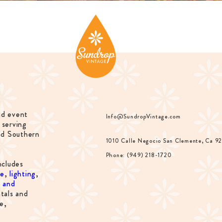
nd event
Info@SundropVintage.com
 serving
nd Southern
1010 Calle Negocio San Clemente, Ca 9
Phone: (949) 218-1720
ncludes
re
,
lighting
,
s and
tals and
e,