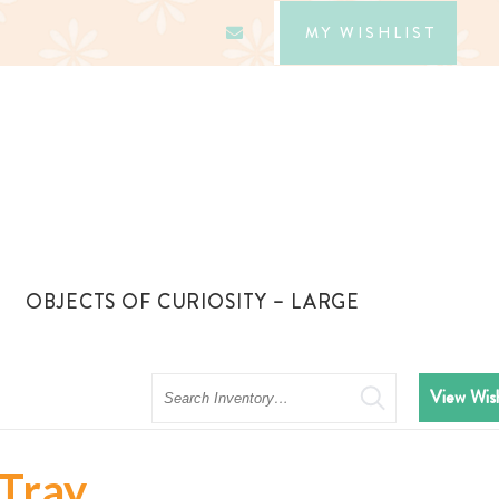
MY WISHLIST
OBJECTS OF CURIOSITY – LARGE
Search
View Wish
 Tray