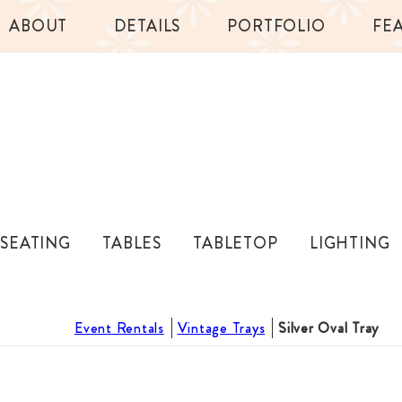
ABOUT
DETAILS
PORTFOLIO
FE
SEATING
TABLES
TABLETOP
LIGHTING
Event Rentals
Vintage Trays
Silver Oval Tray