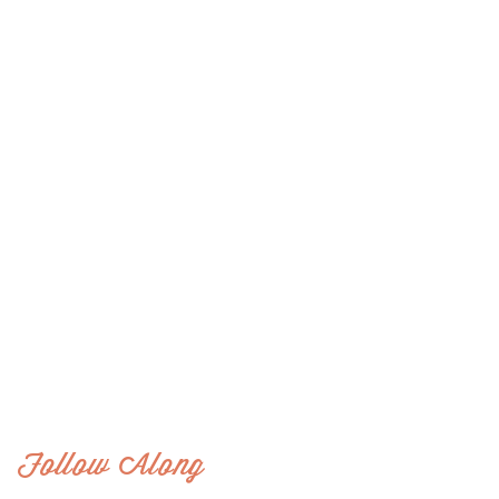
Follow Along