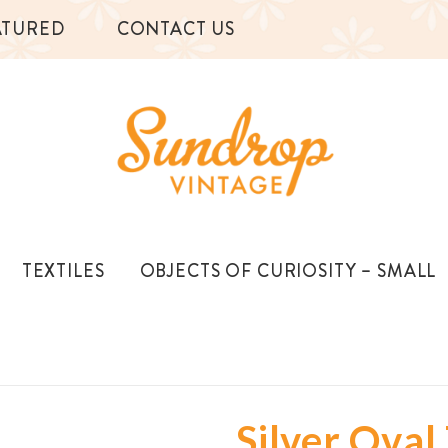
ATURED
CONTACT US
TEXTILES
OBJECTS OF CURIOSITY – SMALL
Silver Oval