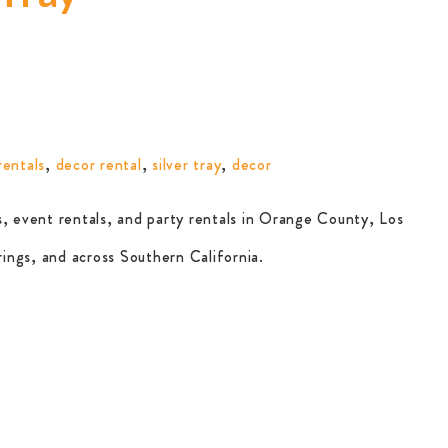
rentals
,
decor rental
,
silver tray
,
decor
, event rentals, and party rentals in Orange County, Los
ings, and across Southern California.