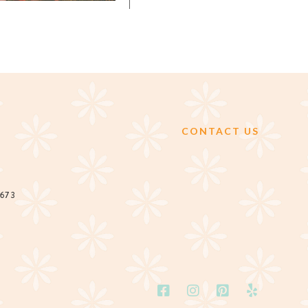
CONTACT US
2673