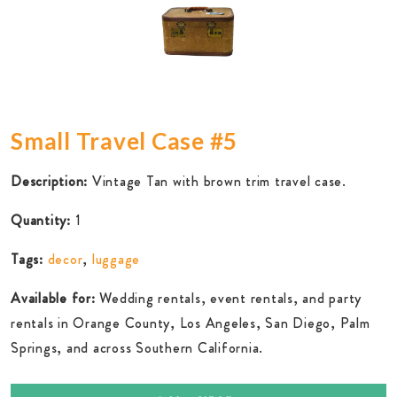
Small Travel Case #5
Description:
Vintage Tan with brown trim travel case.
Quantity:
1
Tags:
decor
,
luggage
Available for:
Wedding rentals, event rentals, and party
rentals in Orange County, Los Angeles, San Diego, Palm
Springs, and across Southern California.