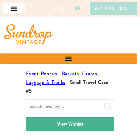
MY WISHLIST
Event Rentals
Baskets, Crates,
Luggage & Trunks
Small Travel Case
#5
Search
View Wishlist