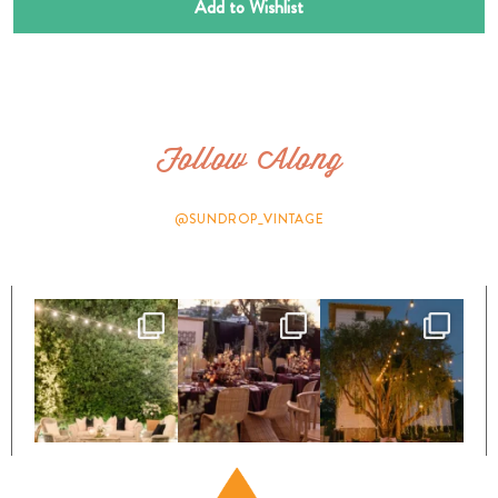
Add to Wishlist
Follow Along
@SUNDROP_VINTAGE