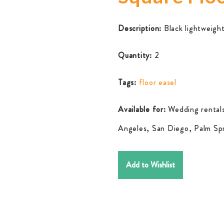
Description:
Black lightweight
Quantity:
2
Tags:
floor easel
Available for:
Wedding rentals
Angeles, San Diego, Palm Spr
Add to Wishlist