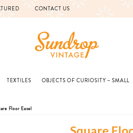
ATURED
CONTACT US
TEXTILES
OBJECTS OF CURIOSITY – SMALL
are Floor Easel
Square Floo