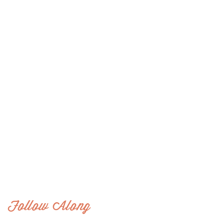
Follow Along