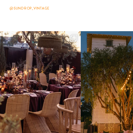
@SUNDROP_VINTAGE