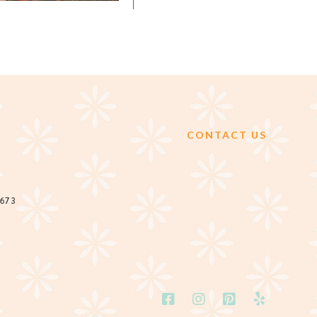
CONTACT US
2673