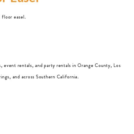
 floor easel.
, event rentals, and party rentals in Orange County, Los
ings, and across Southern California.