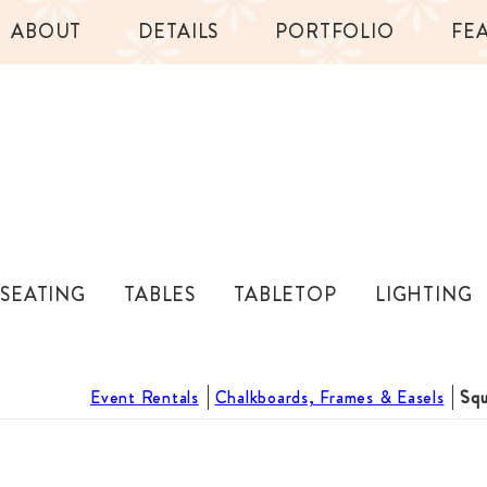
ABOUT
DETAILS
PORTFOLIO
FE
SEATING
TABLES
TABLETOP
LIGHTING
Event Rentals
Chalkboards, Frames & Easels
Squ