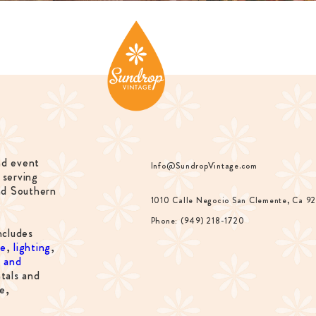
nd event
Info@SundropVintage.com
 serving
nd Southern
1010 Calle Negocio San Clemente, Ca 9
Phone: (949) 218-1720
ncludes
re
,
lighting
,
s and
tals and
e,