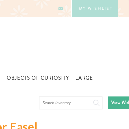
MY WISHLIST
OBJECTS OF CURIOSITY – LARGE
Search
View Wish
r Easel