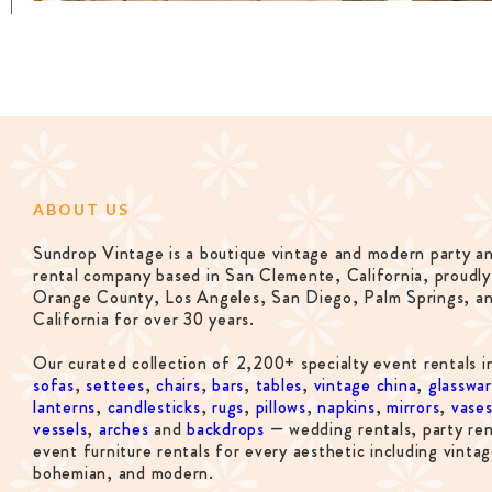
ABOUT US
Sundrop Vintage is a boutique vintage and modern party a
rental company based in San Clemente, California, proudly
Orange County, Los Angeles, San Diego, Palm Springs, a
California for over 30 years.
Our curated collection of 2,200+ specialty event rentals i
sofas
,
settees
,
chairs
,
bars
,
tables
,
vintage china
,
glasswa
lanterns
,
candlesticks
,
rugs
,
pillows
,
napkins
,
mirrors
,
vase
vessels
,
arches
and
backdrops
— wedding rentals, party ren
event furniture rentals for every aesthetic including vintag
bohemian, and modern.