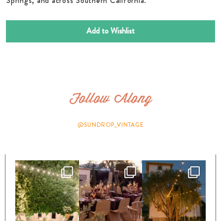
Springs, and across Southern California.
Add to Wishlist
Follow Along
@SUNDROP_VINTAGE