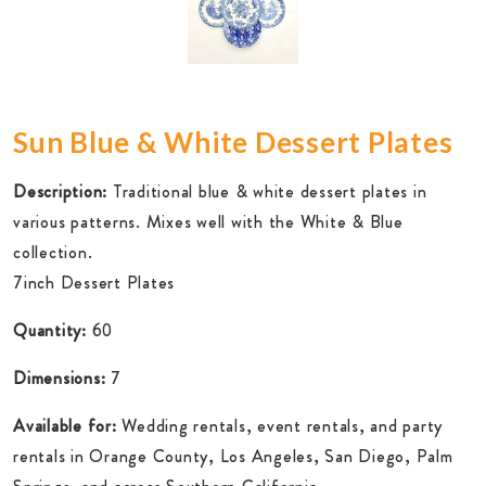
Sun Blue & White Dessert Plates
Description:
Traditional blue & white dessert plates in
various patterns. Mixes well with the White & Blue
collection.
7inch Dessert Plates
Quantity:
60
Dimensions:
7
Available for:
Wedding rentals, event rentals, and party
rentals in Orange County, Los Angeles, San Diego, Palm