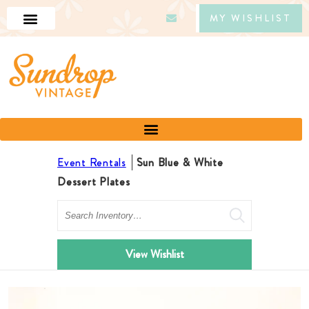
MY WISHLIST
Event Rentals
Sun Blue & White
Dessert Plates
Search
View Wishlist