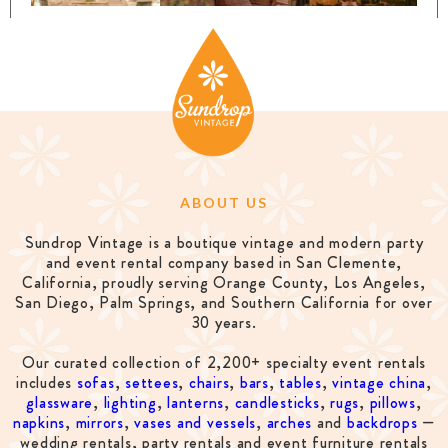
ABOUT US
Sundrop Vintage is a boutique vintage and modern party
and event rental company based in San Clemente,
California, proudly serving Orange County, Los Angeles,
San Diego, Palm Springs, and Southern California for over
30 years.
Our curated collection of 2,200+ specialty event rentals
includes
sofas
,
settees
,
chairs
,
bars
,
tables
,
vintage china
,
glassware
,
lighting
,
lanterns
,
candlesticks
,
rugs
,
pillows
,
napkins
,
mirrors
,
vases and vessels
,
arches
and
backdrops
—
wedding rentals, party rentals and event furniture rentals