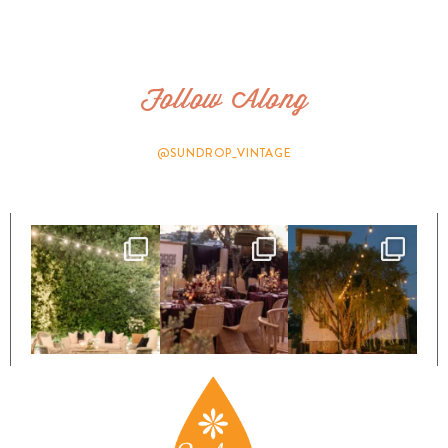
Follow Along
@SUNDROP_VINTAGE