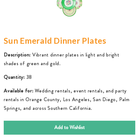
Sun Emerald Dinner Plates
Description:
Vibrant dinner plates in light and bright
shades of green and gold.
Quantity:
38
Available for:
Wedding rentals, event rentals, and party
rentals in Orange County, Los Angeles, San Diego, Palm
Springs, and across Southern California.
Add to Wishlist