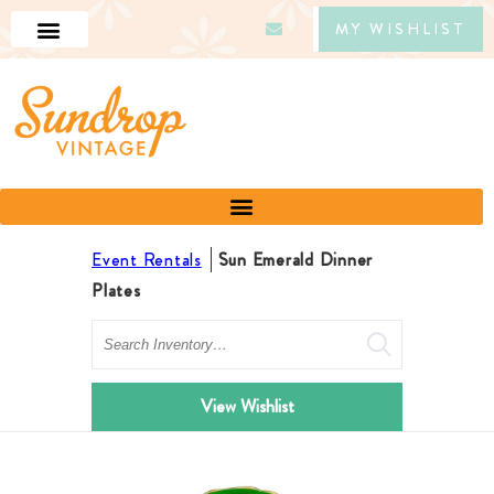
MY WISHLIST
Event Rentals
Sun Emerald Dinner
Plates
Search
View Wishlist