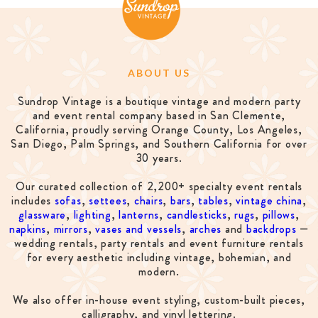
ABOUT US
Sundrop Vintage is a boutique vintage and modern party
and event rental company based in San Clemente,
California, proudly serving Orange County, Los Angeles,
San Diego, Palm Springs, and Southern California for over
30 years.
Our curated collection of 2,200+ specialty event rentals
includes
sofas
,
settees
,
chairs
,
bars
,
tables
,
vintage china
,
glassware
,
lighting
,
lanterns
,
candlesticks
,
rugs
,
pillows
,
napkins
,
mirrors
,
vases and vessels
,
arches
and
backdrops
—
wedding rentals, party rentals and event furniture rentals
for every aesthetic including vintage, bohemian, and
modern.
We also offer in-house event styling, custom-built pieces,
calligraphy, and vinyl lettering.