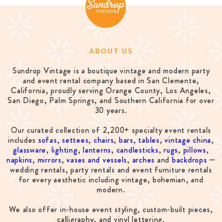
ABOUT US
Sundrop Vintage is a boutique vintage and modern party
and event rental company based in San Clemente,
California, proudly serving Orange County, Los Angeles,
San Diego, Palm Springs, and Southern California for over
30 years.
Our curated collection of 2,200+ specialty event rentals
includes
sofas
,
settees
,
chairs
,
bars
,
tables
,
vintage china
,
glassware
,
lighting
,
lanterns
,
candlesticks
,
rugs
,
pillows
,
napkins
,
mirrors
,
vases and vessels
,
arches
and
backdrops
—
wedding rentals, party rentals and event furniture rentals
for every aesthetic including vintage, bohemian, and
modern.
We also offer in-house event styling, custom-built pieces,
calligraphy, and vinyl lettering.