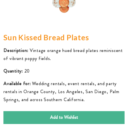
Sun Kissed Bread Plates
Description:
Vintage orange hued bread plates reminiscent
of vibrant poppy fields.
Quantity:
20
Available for:
Wedding rentals, event rentals, and party
rentals in Orange County, Los Angeles, San Diego, Palm
Springs, and across Southern California.
Add to Wishlist