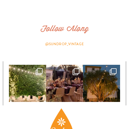
Follow Along
@SUNDROP_VINTAGE