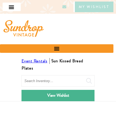
MY WISHLIST
Event Rentals
Sun Kissed Bread
Plates
Search
View Wishlist