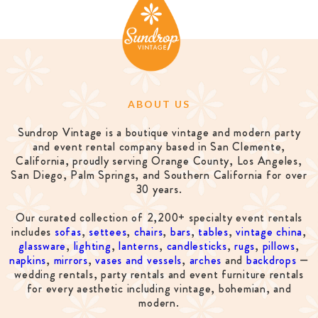
ABOUT US
Sundrop Vintage is a boutique vintage and modern party
and event rental company based in San Clemente,
California, proudly serving Orange County, Los Angeles,
San Diego, Palm Springs, and Southern California for over
30 years.
Our curated collection of 2,200+ specialty event rentals
includes
sofas
,
settees
,
chairs
,
bars
,
tables
,
vintage china
,
glassware
,
lighting
,
lanterns
,
candlesticks
,
rugs
,
pillows
,
napkins
,
mirrors
,
vases and vessels
,
arches
and
backdrops
—
wedding rentals, party rentals and event furniture rentals
for every aesthetic including vintage, bohemian, and
modern.