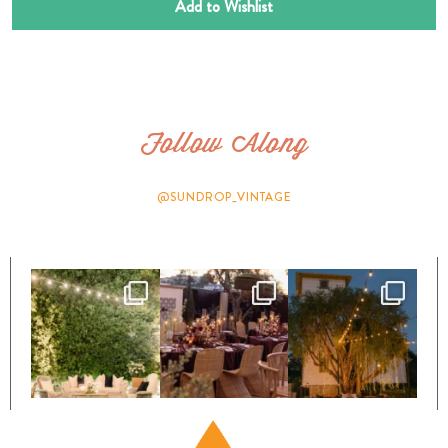
Add to Wishlist
Follow Along
@SUNDROP_VINTAGE