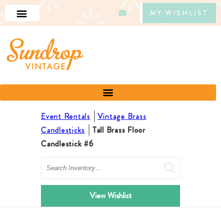
MY WISHLIST
Event Rentals
Vintage Brass
Candlesticks
Tall Brass Floor
Candlestick #6
Search
View Wishlist