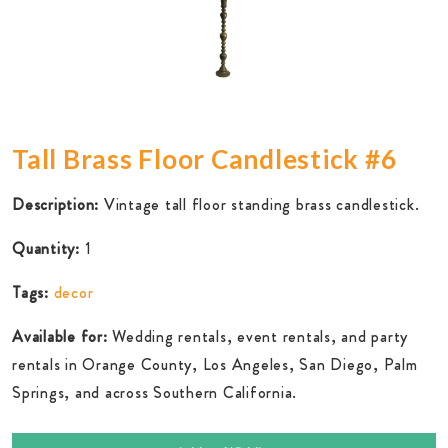
Tall Brass Floor Candlestick #6
Description:
Vintage tall floor standing brass candlestick.
Quantity:
1
Tags:
decor
Available for:
Wedding rentals, event rentals, and party
rentals in Orange County, Los Angeles, San Diego, Palm
Springs, and across Southern California.