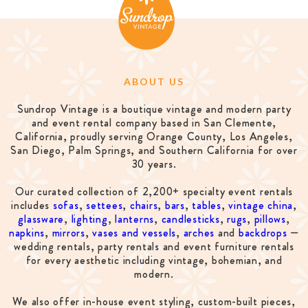
ABOUT US
Sundrop Vintage is a boutique vintage and modern party
and event rental company based in San Clemente,
California, proudly serving Orange County, Los Angeles,
San Diego, Palm Springs, and Southern California for over
30 years.
Our curated collection of 2,200+ specialty event rentals
includes
sofas
,
settees
,
chairs
,
bars
,
tables
,
vintage china
,
glassware
,
lighting
,
lanterns
,
candlesticks
,
rugs
,
pillows
,
napkins
,
mirrors
,
vases and vessels
,
arches
and
backdrops
—
wedding rentals, party rentals and event furniture rentals
for every aesthetic including vintage, bohemian, and
modern.
We also offer in-house event styling, custom-built pieces,