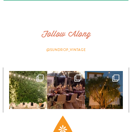
Follow Along
@SUNDROP_VINTAGE