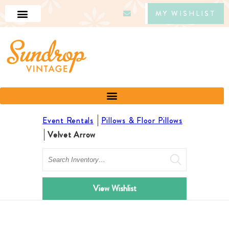
MY WISHLIST
Event Rentals
Pillows & Floor Pillows
Velvet Arrow
Search
View Wishlist