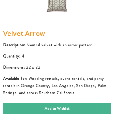
Velvet Arrow
Description:
Neutral velvet with an arrow pattern
Quantity:
4
Dimensions:
22 x 22
Available for:
Wedding rentals, event rentals, and party
rentals in Orange County, Los Angeles, San Diego, Palm
Springs, and across Southern California.
Add to Wishlist