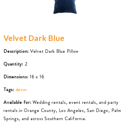
Velvet Dark Blue
Description:
Velvet Dark Blue Pillow
Quantity:
2
Dimensions:
16 x 16
Tags:
decor
Available for:
Wedding rentals, event rentals, and party
rentals in Orange County, Los Angeles, San Diego, Palm
Springs, and across Southern California.