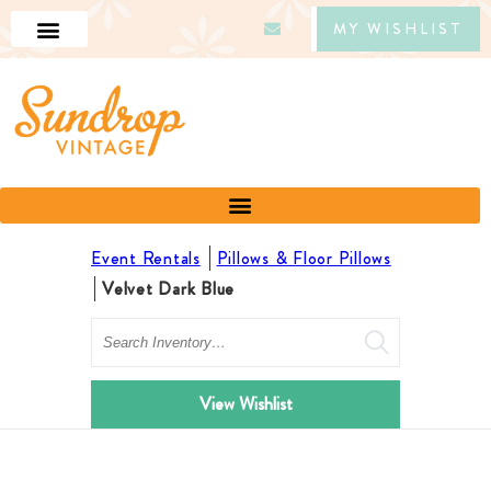
MY WISHLIST
Event Rentals
Pillows & Floor Pillows
Velvet Dark Blue
Search
View Wishlist