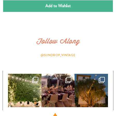
Add to Wishlist
Follow Along
@SUNDROP_VINTAGE