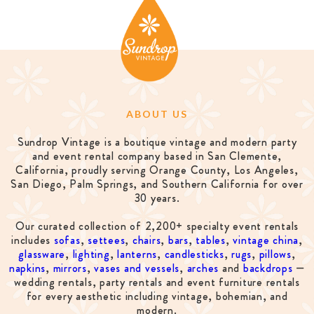
ABOUT US
Sundrop Vintage is a boutique vintage and modern party
and event rental company based in San Clemente,
California, proudly serving Orange County, Los Angeles,
San Diego, Palm Springs, and Southern California for over
30 years.
Our curated collection of 2,200+ specialty event rentals
includes
sofas
,
settees
,
chairs
,
bars
,
tables
,
vintage china
,
glassware
,
lighting
,
lanterns
,
candlesticks
,
rugs
,
pillows
,
napkins
,
mirrors
,
vases and vessels
,
arches
and
backdrops
—
wedding rentals, party rentals and event furniture rentals
for every aesthetic including vintage, bohemian, and
modern.