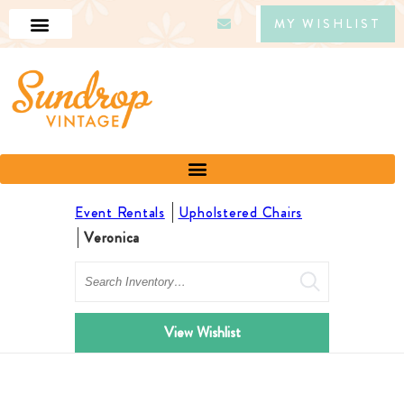
MY WISHLIST
Event Rentals
Upholstered Chairs
Veronica
Search
View Wishlist