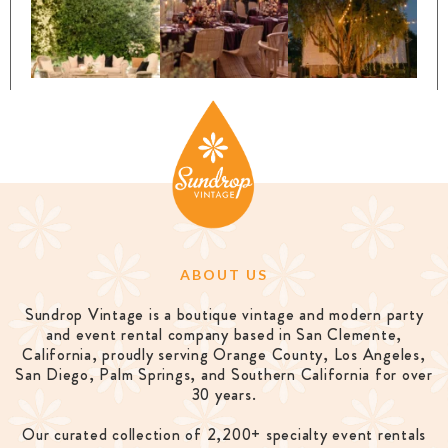
ABOUT US
Sundrop Vintage is a boutique vintage and modern party
and event rental company based in San Clemente,
California, proudly serving Orange County, Los Angeles,
San Diego, Palm Springs, and Southern California for over
30 years.
Our curated collection of 2,200+ specialty event rentals