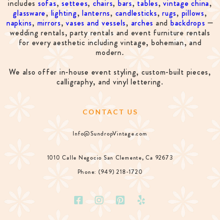
includes
sofas
,
settees
,
chairs
,
bars
,
tables
,
vintage china
,
glassware
,
lighting
,
lanterns
,
candlesticks
,
rugs
,
pillows
,
napkins
,
mirrors
,
vases and vessels
,
arches
and
backdrops
—
wedding rentals, party rentals and event furniture rentals
for every aesthetic including vintage, bohemian, and
modern.
We also offer in-house event styling, custom-built pieces,
calligraphy, and vinyl lettering.
CONTACT US
Info@SundropVintage.com
1010 Calle Negocio San Clemente, Ca 92673
Phone: (949) 218-1720