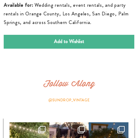
Available for:
Wedding rentals, event rentals, and party
rentals in Orange County, Los Angeles, San Diego, Palm
Springs, and across Southern California.
Add to Wishlist
Follow Along
@SUNDROP_VINTAGE