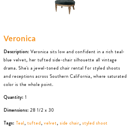
Veronica
Description:
Veronica sits low and confident in a rich teal-
blue velvet, her tufted side-chair silhouette all vintage
drama. She's a jewel-toned chair rental for styled shoots
and receptions across Southern California, where saturated
color is the whole point.
Quantity:
1
Dimensions:
28 1/2 x 30
Tags:
Teal
,
tufted
,
velvet
,
side chair
,
styled shoot