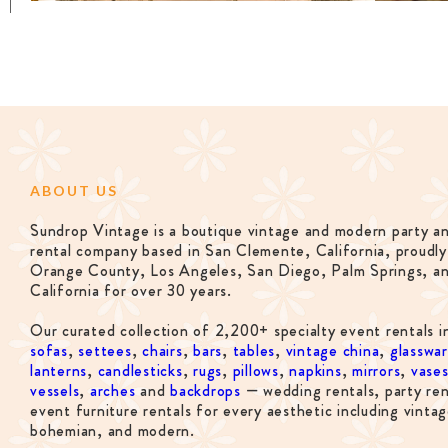
ABOUT US
Sundrop Vintage is a boutique vintage and modern party a
rental company based in San Clemente, California, proudly
Orange County, Los Angeles, San Diego, Palm Springs, a
California for over 30 years.
Our curated collection of 2,200+ specialty event rentals i
sofas
,
settees
,
chairs
,
bars
,
tables
,
vintage china
,
glasswa
lanterns
,
candlesticks
,
rugs
,
pillows
,
napkins
,
mirrors
,
vase
vessels
,
arches
and
backdrops
— wedding rentals, party ren
event furniture rentals for every aesthetic including vintag
bohemian, and modern.