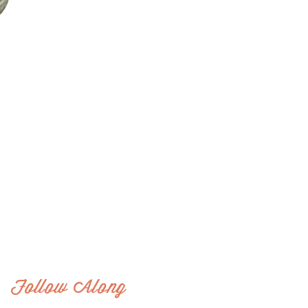
Follow Along