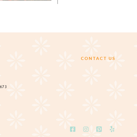
CONTACT US
2673