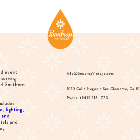
nd event
Info@SundropVintage.com
 serving
nd Southern
1010 Calle Negocio San Clemente, Ca 9
Phone: (949) 218-1720
ncludes
re
,
lighting
,
s and
tals and
e,