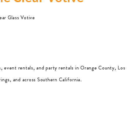
ear Glass Votive
, event rentals, and party rentals in Orange County, Los
ings, and across Southern California.