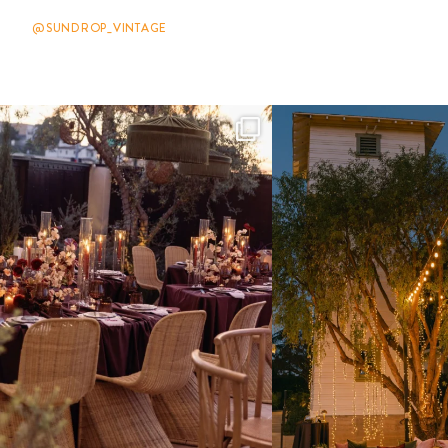
@SUNDROP_VINTAGE