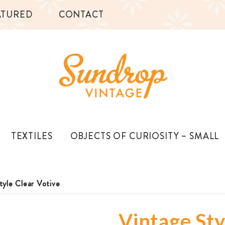
ATURED
CONTACT
TEXTILES
OBJECTS OF CURIOSITY – SMALL
tyle Clear Votive
Vintage Sty