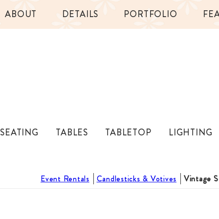
ABOUT
DETAILS
PORTFOLIO
FE
SEATING
TABLES
TABLETOP
LIGHTING
Event Rentals
Candlesticks & Votives
Vintage S