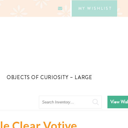
MY WISHLIST
OBJECTS OF CURIOSITY – LARGE
Search
View Wish
le Clear Votive