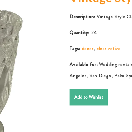
Description:
Vintage Style Cl
Quantity:
24
Tags:
decor
,
clear votive
Available for:
Wedding rentals
Angeles, San Diego, Palm Spr
Add to Wishlist