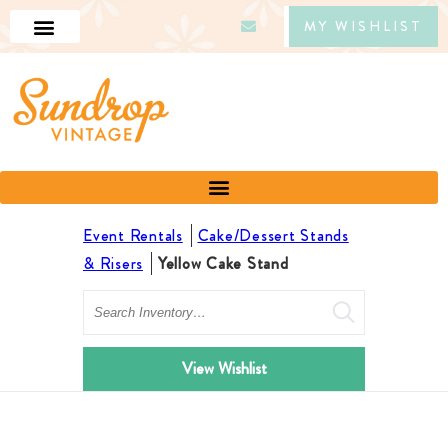
MY WISHLIST
Event Rentals
Cake/Dessert Stands
& Risers
Yellow Cake Stand
Search
View Wishlist