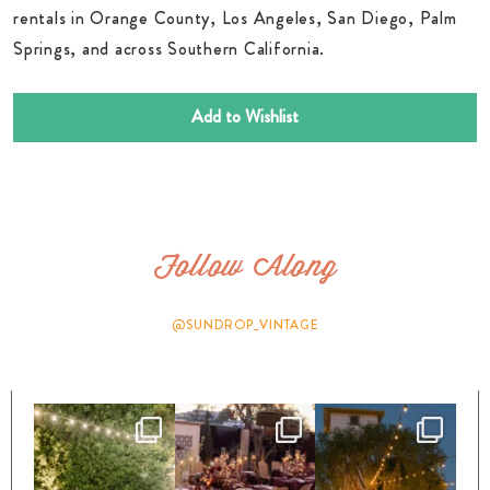
rentals in Orange County, Los Angeles, San Diego, Palm
Springs, and across Southern California.
Add to Wishlist
Follow Along
@SUNDROP_VINTAGE