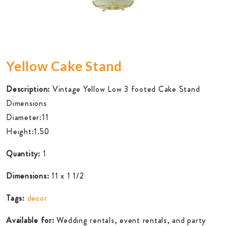
Yellow Cake Stand
Description:
Vintage Yellow Low 3 footed Cake Stand
Dimensions
Diameter:11
Height:1.50
Quantity:
1
Dimensions:
11 x 1 1/2
Tags:
decor
Available for:
Wedding rentals, event rentals, and party