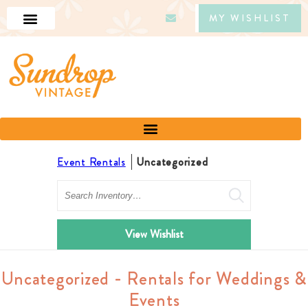
MY WISHLIST
Event Rentals
Uncategorized
Search
View Wishlist
Uncategorized - Rentals for Weddings &
Events