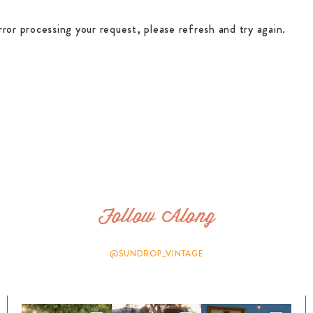
rror processing your request, please refresh and try again.
Follow Along
@SUNDROP_VINTAGE