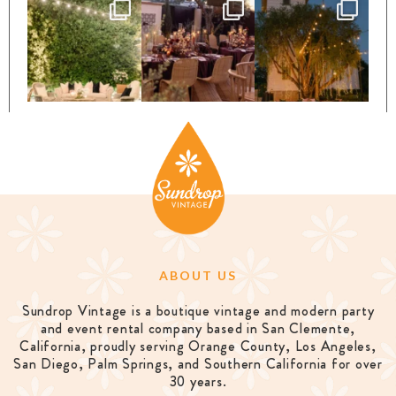
ABOUT US
Sundrop Vintage is a boutique vintage and modern party
and event rental company based in San Clemente,
California, proudly serving Orange County, Los Angeles,
San Diego, Palm Springs, and Southern California for over
30 years.