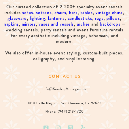
Our curated collection of 2,200+ specialty event rentals
includes
sofas
,
settees
,
chairs
,
bars
,
tables
,
vintage china
,
glassware
,
lighting
,
lanterns
,
candlesticks
,
rugs
,
pillows
,
napkins
,
mirrors
,
vases and vessels
,
arches
and
backdrops
—
wedding rentals, party rentals and event furniture rentals
for every aesthetic including vintage, bohemian, and
modern.
We also offer in-house event styling, custom-built pieces,
calligraphy, and vinyl lettering.
CONTACT US
Info@SundropVintage.com
1010 Calle Negocio San Clemente, Ca 92673
Phone: (949) 218-1720