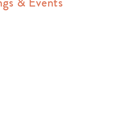
ngs & Events