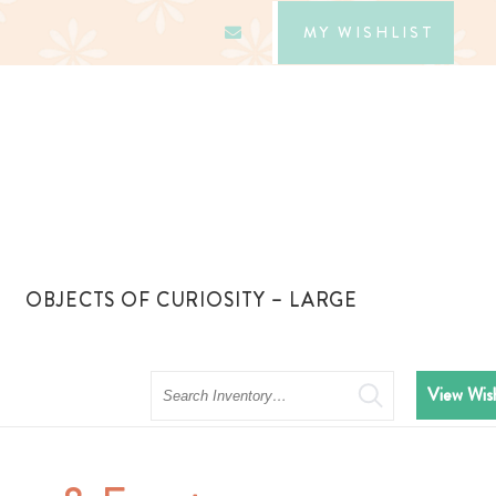
MY WISHLIST
OBJECTS OF CURIOSITY – LARGE
Search
View Wish