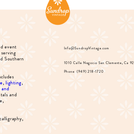
nd event
Info@SundropVintage.com
 serving
nd Southern
1010 Calle Negocio San Clemente, Ca 9
Phone: (949) 218-1720
ncludes
re
,
lighting
,
s and
tals and
e,
calligraphy,