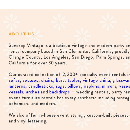
ABOUT US
Sundrop Vintage is a boutique vintage and modern party a
rental company based in San Clemente, California, proudly
Orange County, Los Angeles, San Diego, Palm Springs, a
California for over 30 years.
Our curated collection of 2,200+ specialty event rentals i
sofas
,
settees
,
chairs
,
bars
,
tables
,
vintage china
,
glasswa
lanterns
,
candlesticks
,
rugs
,
pillows
,
napkins
,
mirrors
,
vase
vessels
,
arches
and
backdrops
— wedding rentals, party ren
event furniture rentals for every aesthetic including vintag
bohemian, and modern.
We also offer in-house event styling, custom-built pieces, 
and vinyl lettering.