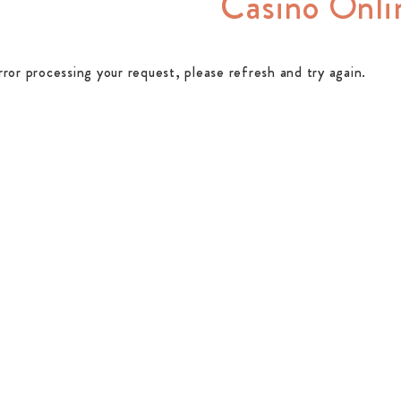
Casino Onli
rror processing your request, please refresh and try again.