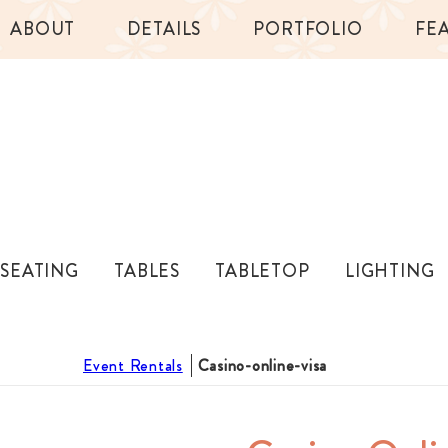
ABOUT
DETAILS
PORTFOLIO
FE
SEATING
TABLES
TABLETOP
LIGHTING
Event Rentals
Casino-online-visa