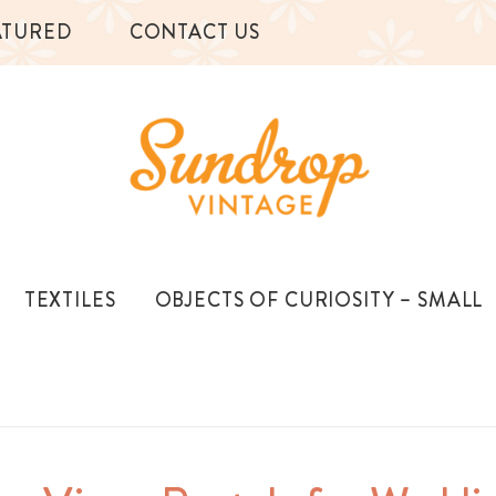
ATURED
CONTACT US
TEXTILES
OBJECTS OF CURIOSITY – SMALL