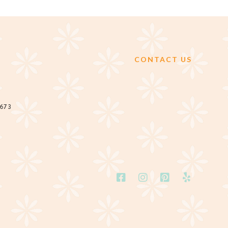
CONTACT US
2673