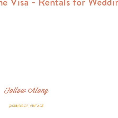
ne Visa - Rentals for Weddi
Follow Along
@SUNDROP_VINTAGE