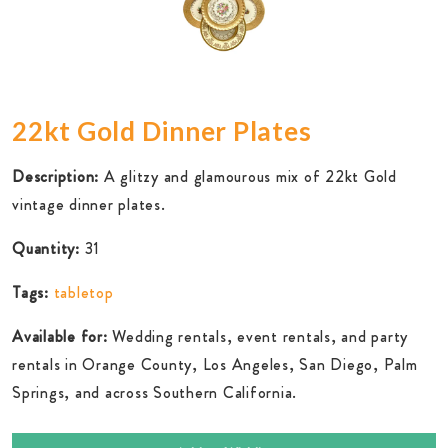
22kt Gold Dinner Plates
Description:
A glitzy and glamourous mix of 22kt Gold
vintage dinner plates.
Quantity:
31
Tags:
tabletop
Available for:
Wedding rentals, event rentals, and party
rentals in Orange County, Los Angeles, San Diego, Palm
Springs, and across Southern California.