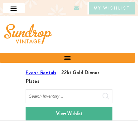
MY WISHLIST
Event Rentals
22kt Gold Dinner
Plates
Search
View Wishlist