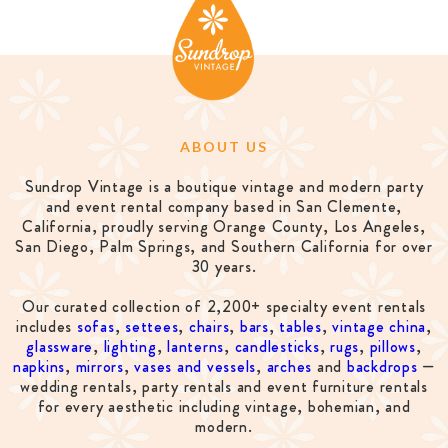
ABOUT US
Sundrop Vintage is a boutique vintage and modern party
and event rental company based in San Clemente,
California, proudly serving Orange County, Los Angeles,
San Diego, Palm Springs, and Southern California for over
30 years.
Our curated collection of 2,200+ specialty event rentals
includes
sofas
,
settees
,
chairs
,
bars
,
tables
,
vintage china
,
glassware
,
lighting
,
lanterns
,
candlesticks
,
rugs
,
pillows
,
napkins
,
mirrors
,
vases and vessels
,
arches
and
backdrops
—
wedding rentals, party rentals and event furniture rentals
for every aesthetic including vintage, bohemian, and
modern.