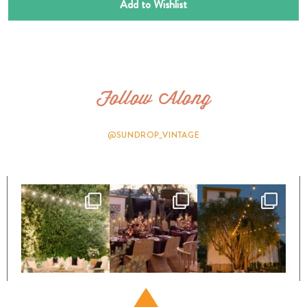
Add to Wishlist
Follow Along
@SUNDROP_VINTAGE