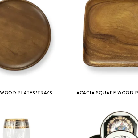
 WOOD PLATES/TRAYS
ACACIA SQUARE WOOD P