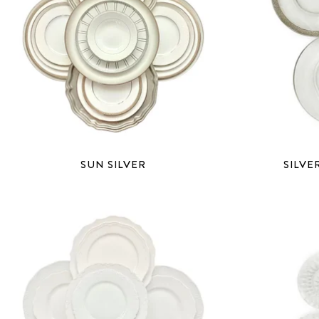
SUN SILVER
SILVE