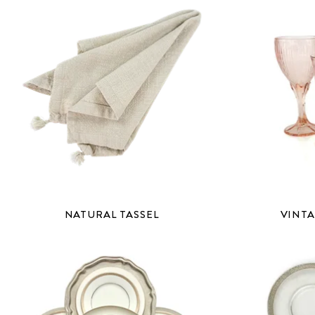
NATURAL TASSEL
VINTA