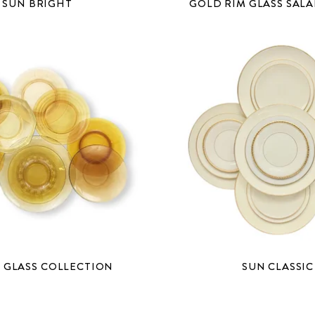
SUN BRIGHT
GOLD RIM GLASS SALA
 GLASS COLLECTION
SUN CLASSIC