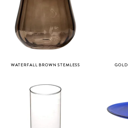
WATERFALL BROWN STEMLESS
GOLD