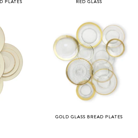
D PLATES
RED GLASS
GOLD GLASS BREAD PLATES