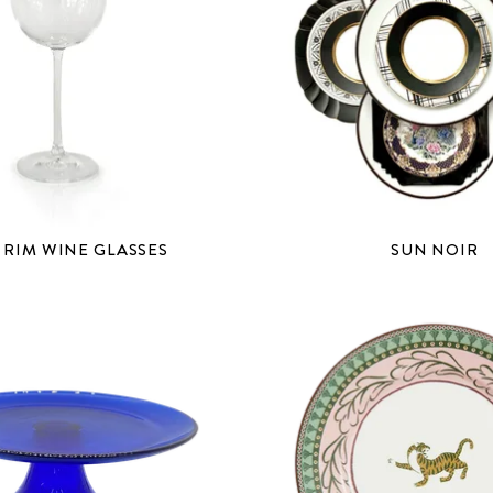
 RIM WINE GLASSES
SUN NOIR