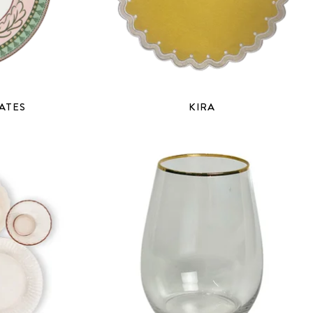
ATES
KIRA