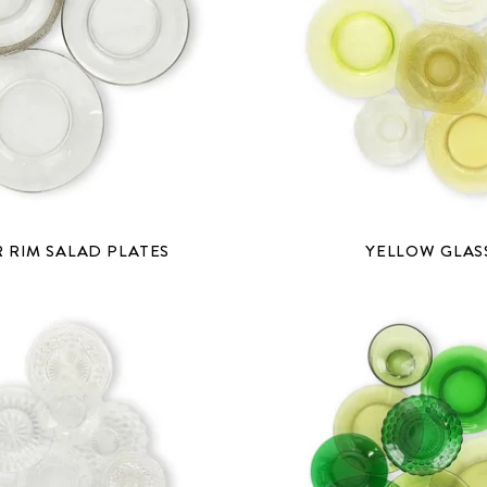
R RIM SALAD PLATES
YELLOW GLAS