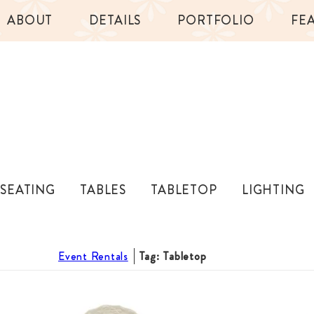
ABOUT
DETAILS
PORTFOLIO
FE
SEATING
TABLES
TABLETOP
LIGHTING
Event Rentals
Tag: Tabletop