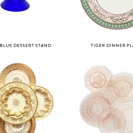
BLUE DESSERT STAND
TIGER DINNER PL