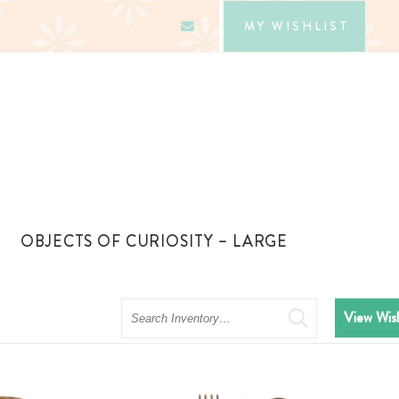
MY WISHLIST
OBJECTS OF CURIOSITY – LARGE
Search
View Wish