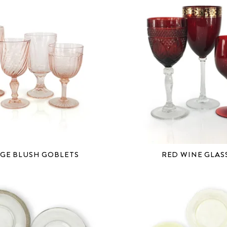
GE BLUSH GOBLETS
RED WINE GLAS