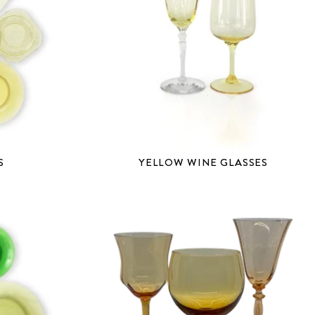
S
YELLOW WINE GLASSES