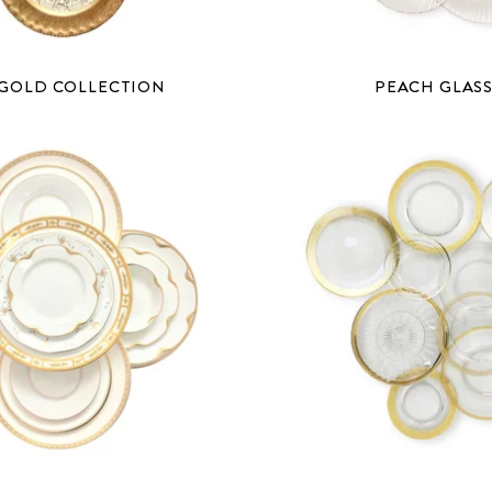
 GOLD COLLECTION
PEACH GLAS