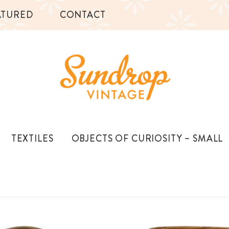
ATURED
CONTACT
TEXTILES
OBJECTS OF CURIOSITY – SMALL