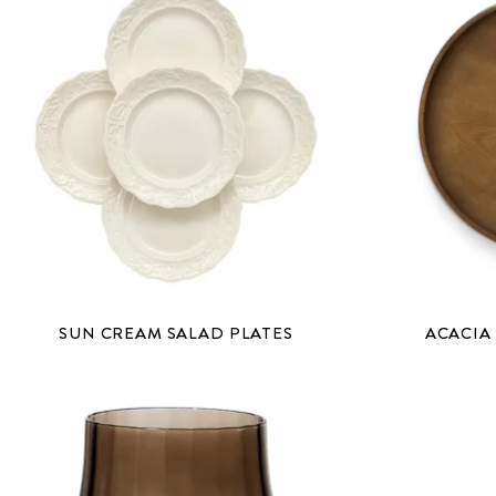
SUN CREAM SALAD PLATES
ACACIA