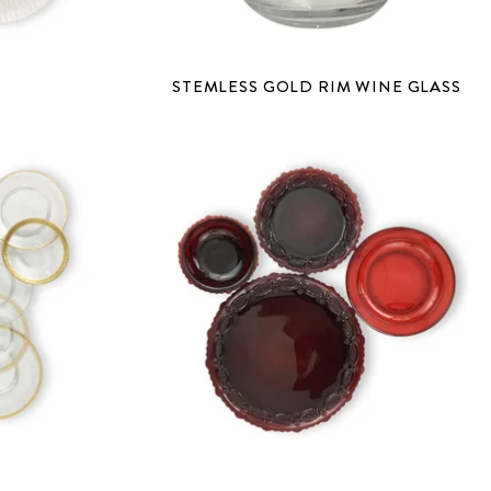
S
STEMLESS GOLD RIM WINE GLASS