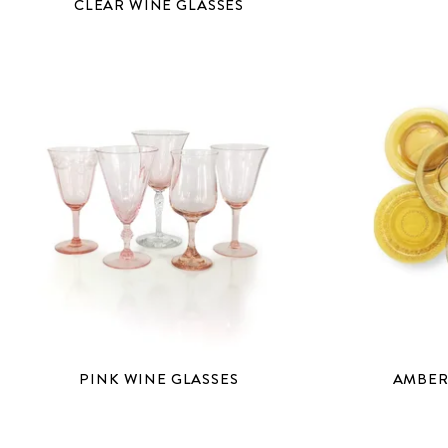
CLEAR WINE GLASSES
PINK WINE GLASSES
AMBER