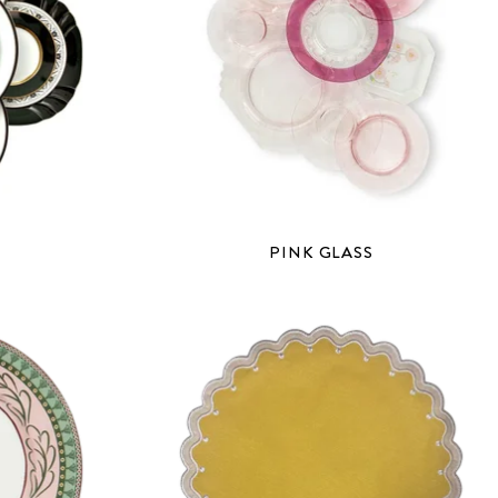
PINK GLASS