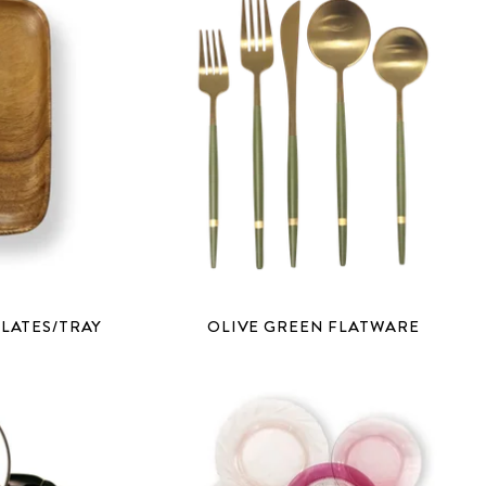
LATES/TRAY
OLIVE GREEN FLATWARE