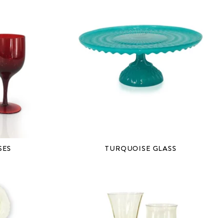
SES
TURQUOISE GLASS