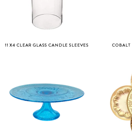
11 X4 CLEAR GLASS CANDLE SLEEVES
COBALT 