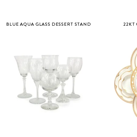
BLUE AQUA GLASS DESSERT STAND
22KT