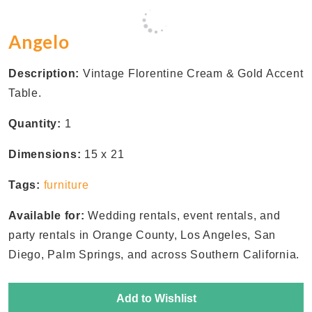
Angelo
Description:
Vintage Florentine Cream & Gold Accent
Table.
Quantity:
1
Dimensions:
15 x 21
Tags:
furniture
Available for:
Wedding rentals, event rentals, and
party rentals in Orange County, Los Angeles, San
Diego, Palm Springs, and across Southern California.
Add to Wishlist