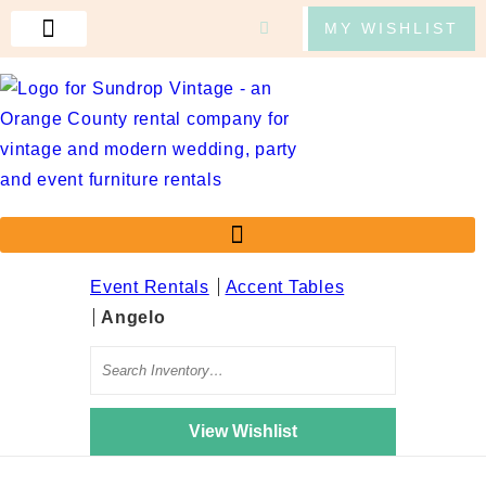
MY WISHLIST
CONTACT US
Event Rentals
Accent Tables
Angelo
Search
View Wishlist