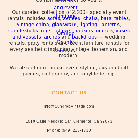
Our curated collection of 2,200+ specialty event
rentals includes
sofas
,
settees
,
chairs
,
bars
,
tables
,
vintage china
,
glassware
,
lighting
,
lanterns
,
candlesticks
,
rugs
,
pillows
,
napkins
,
mirrors
,
vases
and vessels
,
arches
and
backdrops
— wedding
rentals, party rentals and event furniture rentals for
every aesthetic including vintage, bohemian, and
modern.
We also offer in-house event styling, custom-built
pieces, calligraphy, and vinyl lettering.
CONTACT US
Info@SundropVintage.com
1010 Calle Negocio San Clemente, Ca 92673
Phone: (949) 218-1720