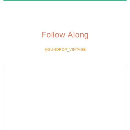
Follow Along
@SUNDROP_VINTAGE