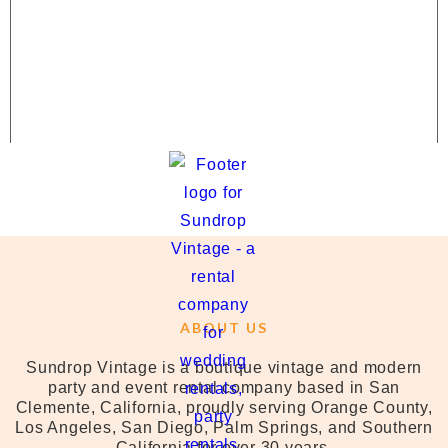
ABOUT US
Sundrop Vintage is a boutique vintage and modern
party and event rental company based in San
Clemente, California, proudly serving Orange County,
Los Angeles, San Diego, Palm Springs, and Southern
California for over 30 years.