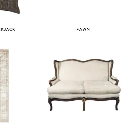
CKJACK
FAWN