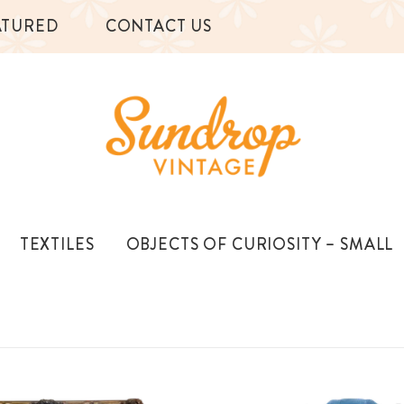
ATURED
CONTACT US
TEXTILES
OBJECTS OF CURIOSITY – SMALL