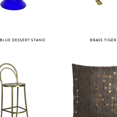
BLUE DESSERT STAND
BRASS TIGER