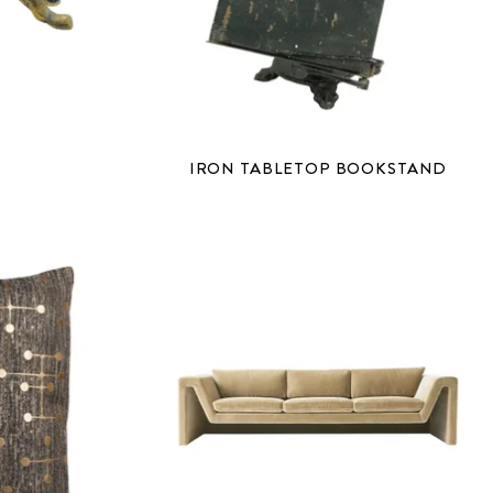
IRON TABLETOP BOOKSTAND