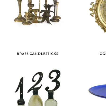
BRASS CANDLESTICKS
GO