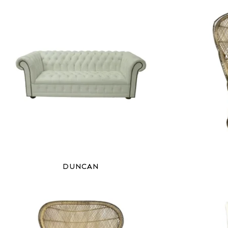
DUNCAN