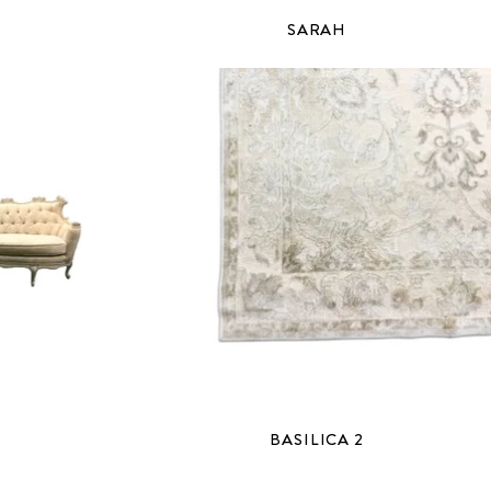
SARAH
BASILICA 2