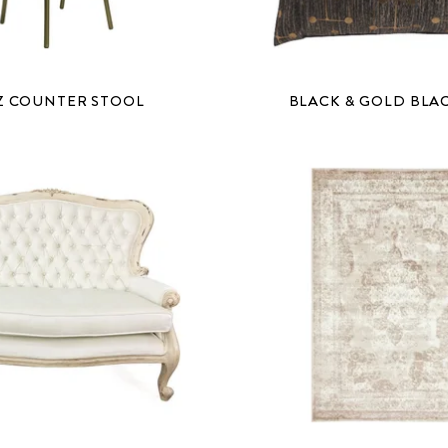
Z COUNTER STOOL
BLACK & GOLD BLA