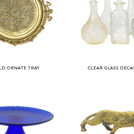
LD ORNATE TRAY
CLEAR GLASS DEC