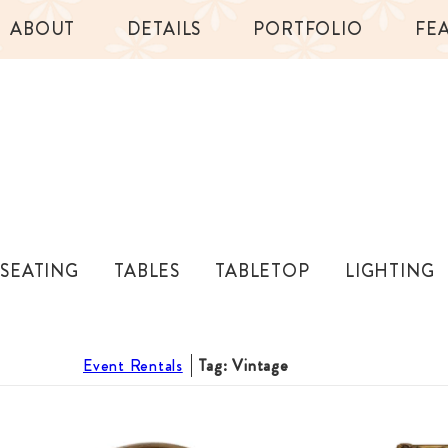
ABOUT
DETAILS
PORTFOLIO
FE
SEATING
TABLES
TABLETOP
LIGHTING
Event Rentals
Tag: Vintage