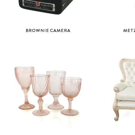
BROWNIE CAMERA
MET