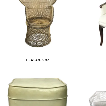
PEACOCK #2