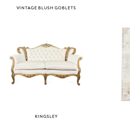
VINTAGE BLUSH GOBLETS
KINGSLEY