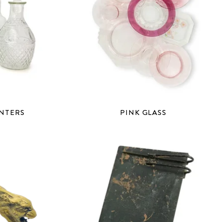
ANTERS
PINK GLASS