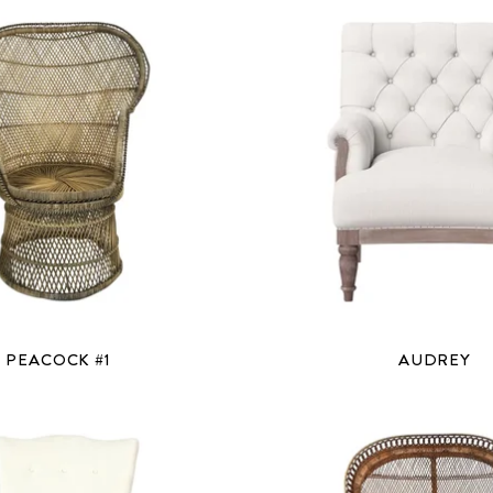
PEACOCK #1
AUDREY