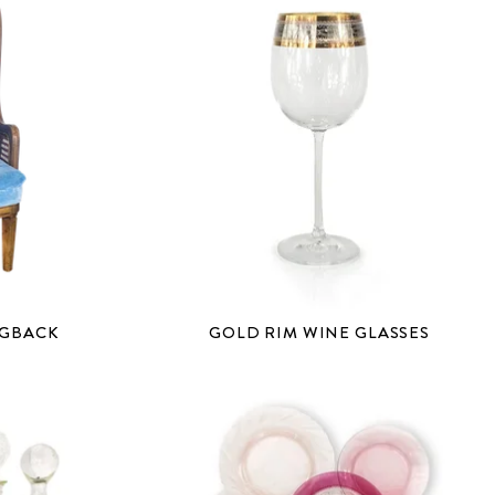
NGBACK
GOLD RIM WINE GLASSES