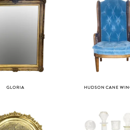
GLORIA
HUDSON CANE WI