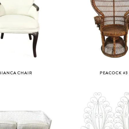
BIANCA CHAIR
PEACOCK #3