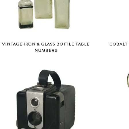
VINTAGE IRON & GLASS BOTTLE TABLE
COBALT 
NUMBERS