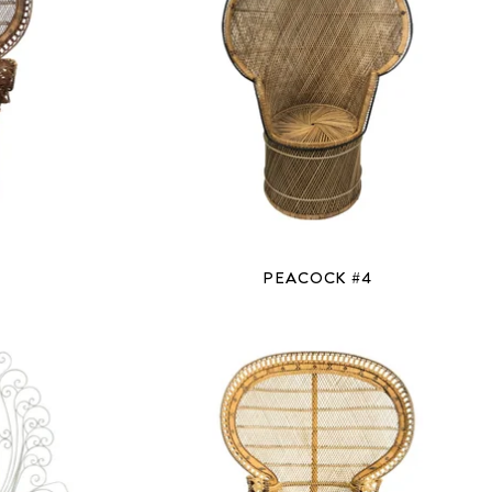
PEACOCK #4