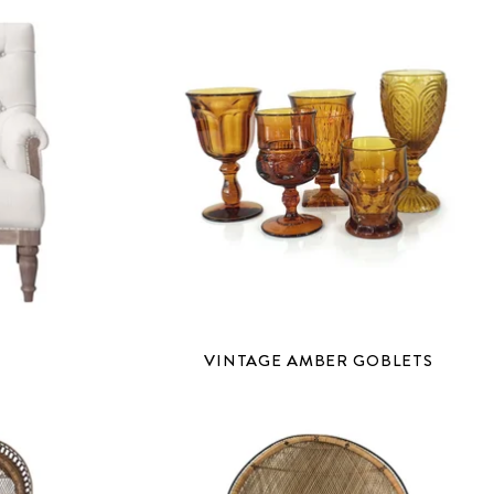
VINTAGE AMBER GOBLETS