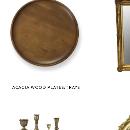
ACACIA WOOD PLATES/TRAYS