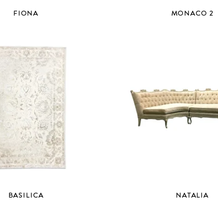
FIONA
MONACO 2
BASILICA
NATALIA