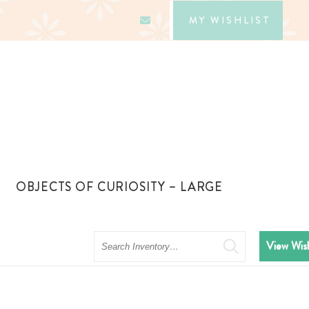
MY WISHLIST
OBJECTS OF CURIOSITY – LARGE
Search
View Wish